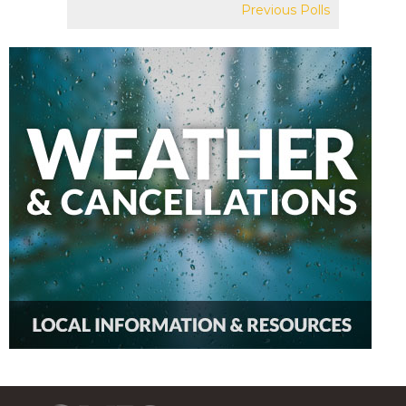
Previous Polls