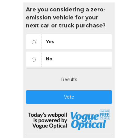
Are you considering a zero-
emission vehicle for your
next car or truck purchase?
Yes
No
Results
Vote