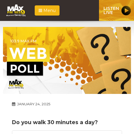
LISTEN
Menu
LIVE
JANUARY 24, 2025
Do you walk 30 minutes a day?