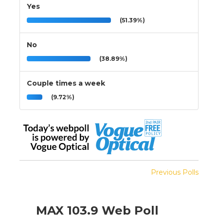
Yes
(51.39%)
No
(38.89%)
Couple times a week
(9.72%)
Previous Polls
MAX 103.9 Web Poll