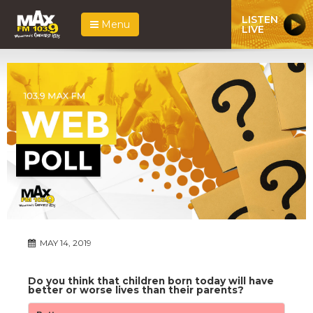
LISTEN
Menu
LIVE
MAY 14, 2019
Do you think that children born today will have
better or worse lives than their parents?