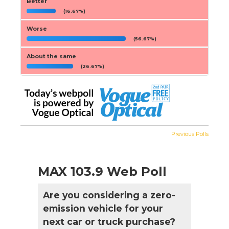
Better
(16.67%)
Worse
(56.67%)
About the same
(26.67%)
Previous Polls
MAX 103.9 Web Poll
Are you considering a zero-
emission vehicle for your
next car or truck purchase?