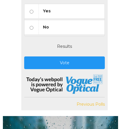
Yes
No
Results
Vote
Previous Polls