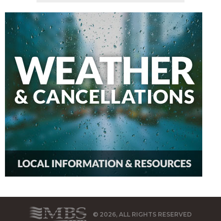
© 2026, ALL RIGHTS RESERVED