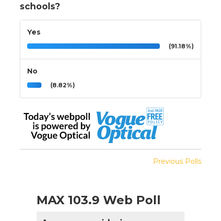
schools?
Yes
(91.18%)
No
(8.82%)
Previous Polls
MAX 103.9 Web Poll