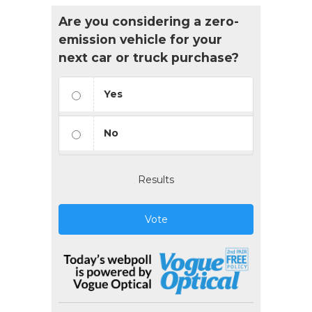
Are you considering a zero-
emission vehicle for your
next car or truck purchase?
Yes
No
Results
Vote