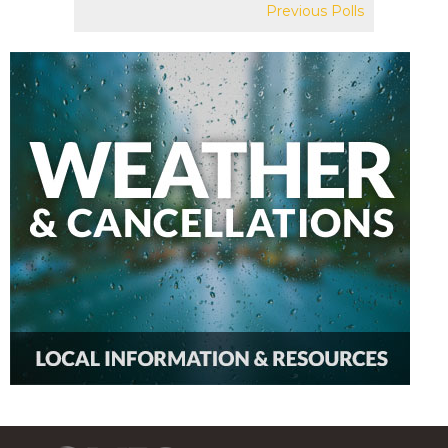
Previous Polls