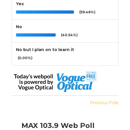
Yes
(59.46%)
No
(40.54%)
No but I plan on to learn it
(0.00%)
Previous Polls
MAX 103.9 Web Poll