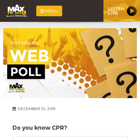
LISTEN
Menu
LIVE
DECEMBER 10, 2019
Do you know CPR?