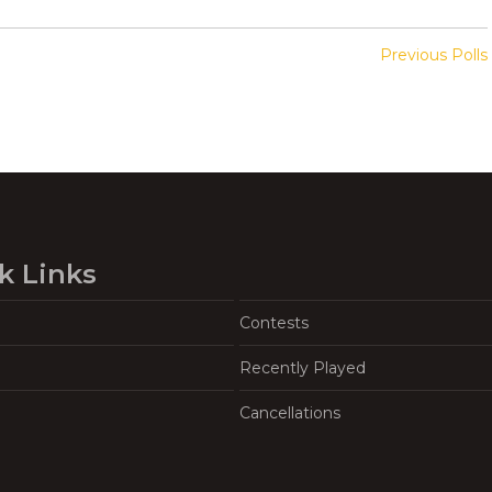
Previous Polls
k Links
Contests
Recently Played
Cancellations