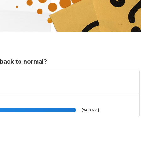
y back to normal?
(74.36%)