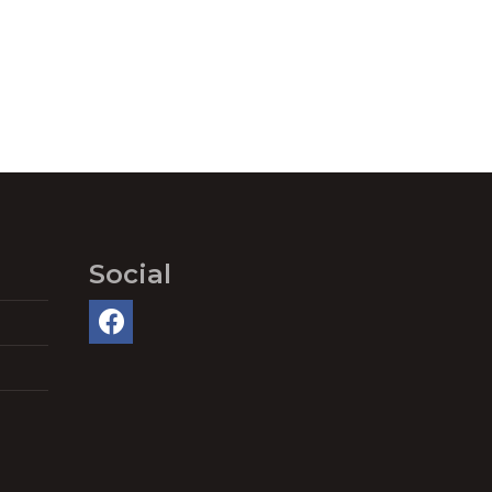
Social