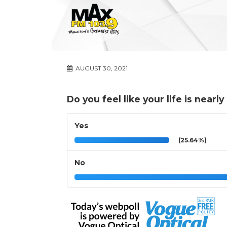
AUGUST 30, 2021
Do you feel like your life is nearl
Yes
(25.64%)
No