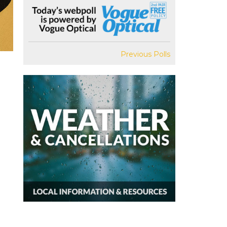
Previous Polls