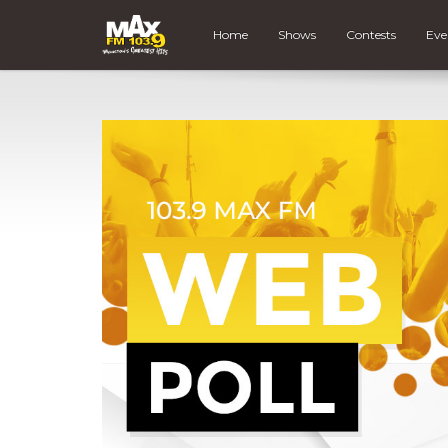
Home
Shows
Contests
Eve