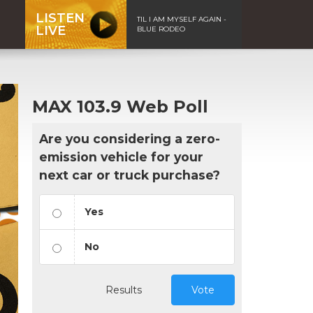
LISTEN
TIL I AM MYSELF AGAIN -
LIVE
BLUE RODEO
MAX 103.9 Web Poll
Are you considering a zero-
emission vehicle for your
next car or truck purchase?
Yes
No
Results
Vote