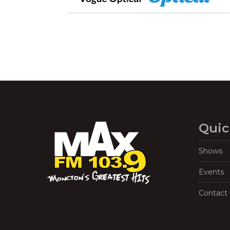
Quic
Shows
Events
Contact