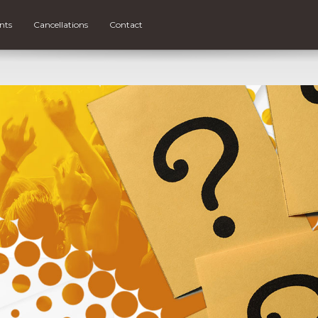
nts
Cancellations
Contact