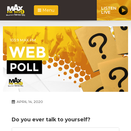
LISTEN
Menu
LIVE
APRIL 14, 2020
Do you ever talk to yourself?