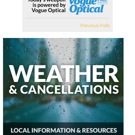
Previous Polls