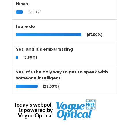
Never
(7.50%)
I sure do
(67.50%)
Yes, and it’s embarrassing
(2.50%)
Yes, It’s the only way to get to speak with
someone intelligent
(22.50%)