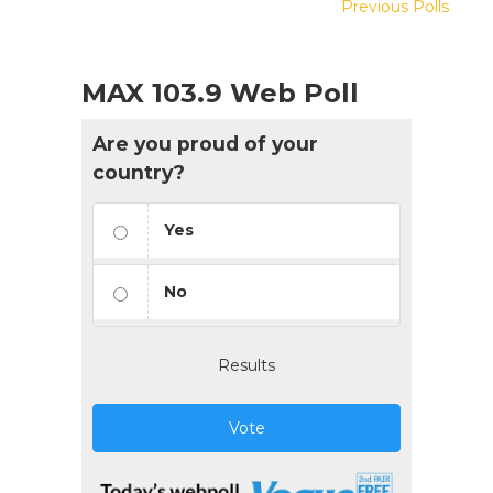
Previous Polls
MAX 103.9 Web Poll
Are you proud of your
country?
Yes
No
Results
Vote