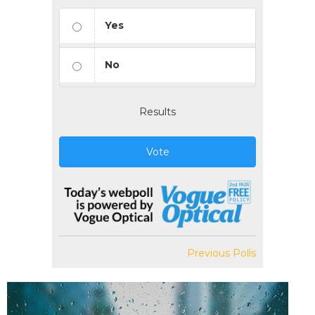
Yes
No
Results
Vote
Previous Polls