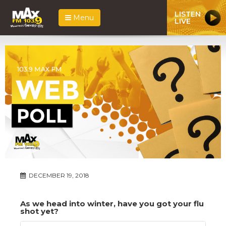
LISTEN
Menu
LIVE
DECEMBER 19, 2018
As we head into winter, have you got your flu
shot yet?