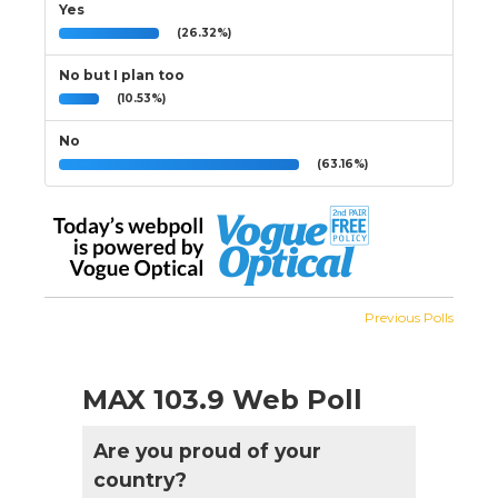
Yes
(26.32%)
No but I plan too
(10.53%)
No
(63.16%)
Previous Polls
MAX 103.9 Web Poll
Are you proud of your
country?