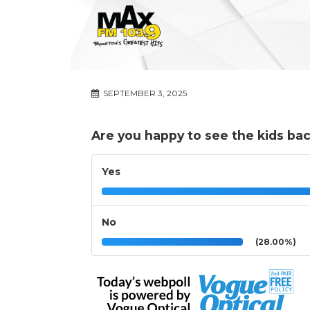
SEPTEMBER 3, 2025
Are you happy to see the kids bac
Yes
No
(28.00%)