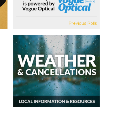
Previous Polls