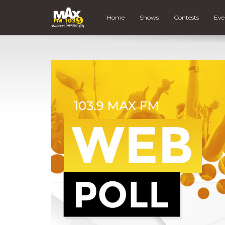
Home
Shows
Contests
Eve