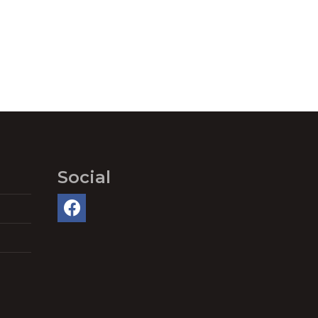
Social