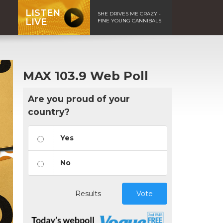
LISTEN
SHE DRIVES ME CRAZY -
LIVE
FINE YOUNG CANNIBALS
MAX 103.9 Web Poll
Are you proud of your
country?
Yes
No
Results
Vote