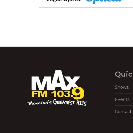
Quic
Shows
Events
Contact