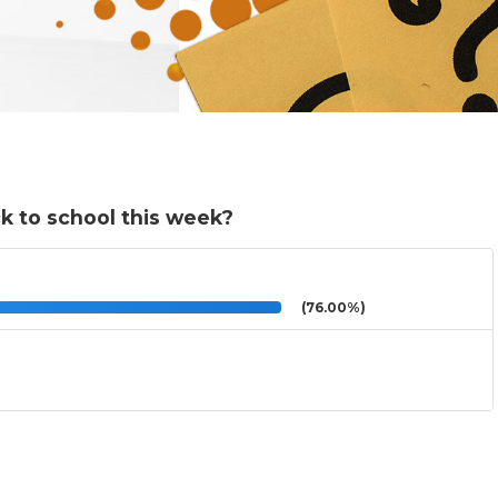
k to school this week?
(76.00%)