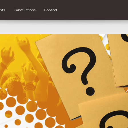
nts
Cancellations
Contact