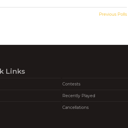
Previous Polls
k Links
Contests
Recently Played
Cancellations