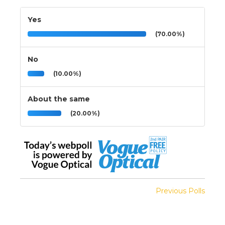
Yes
(70.00%)
No
(10.00%)
About the same
(20.00%)
Previous Polls