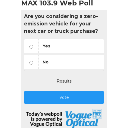
MAX 103.9 Web Poll
Are you considering a zero-
emission vehicle for your
next car or truck purchase?
Yes
No
Results
Vote