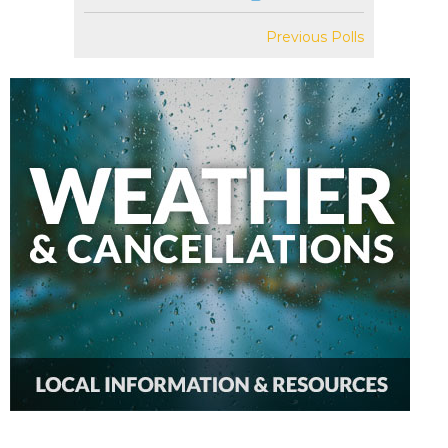
Previous Polls