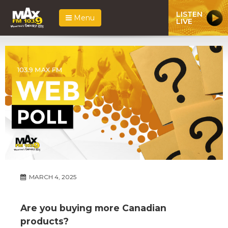
LISTEN
Menu
LIVE
MARCH 4, 2025
Are you buying more Canadian
products?