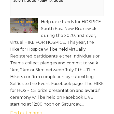
July 11, 2020
-
July 17, 2020
Help raise funds for HOSPICE
South East New Brunswick
during the 2020, first-ever,
virtual HIKE FOR HOSPICE. This year, the
Hike for Hospice will be held virtually.
Registered participants, either Individuals or
Teams, collect pledges and commit to walk
1km, 2km or 5km between July 11th – 17th.
Hikers confirm completion by submitting
Selfies to the Event Facebook page. The HIKE
for HOSPICE prize presentation and awards’
ceremony will be held on Facebook LIVE
starting at 12:00 noon on Saturday,…
Find out more »