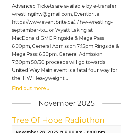
Advanced Tickets are available by e-transfer
wrestlingihw@gmail.com, Eventbrite:
https://www.eventbrite.ca/.../ihw-wrestling-
september-to... or Wyatt Laking at
MacDonald GMC Ringside & Mega Pass
6:00pm, General Admission 7:15pm Ringside &
Mega Pass: 6:30pm, General Admission:
7:30pm 50/50 proceeds will go towards
United Way Main event is a fatal four way for
the IHW Heavyweight…
Find out more »
November 2025
Tree Of Hope Radiothon
November 28, 2025 @ 6:00 am
-
6:00 pm