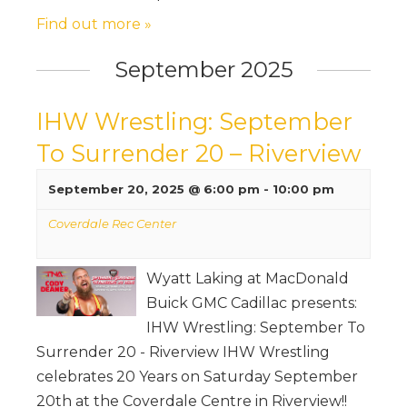
Find out more »
September 2025
IHW Wrestling: September
To Surrender 20 – Riverview
September 20, 2025 @ 6:00 pm
-
10:00 pm
Coverdale Rec Center
Wyatt Laking at MacDonald
Buick GMC Cadillac presents:
IHW Wrestling: September To
Surrender 20 - Riverview IHW Wrestling
celebrates 20 Years on Saturday September
20th at the Coverdale Centre in Riverview!!