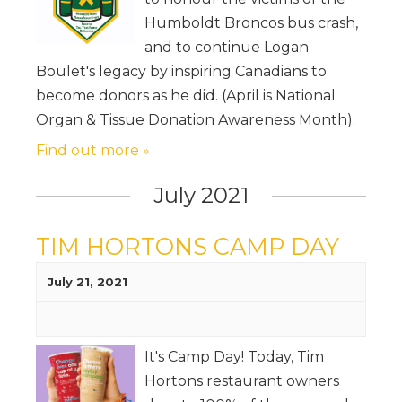
Humboldt Broncos bus crash,
and to continue Logan
Boulet's legacy by inspiring Canadians to
become donors as he did. (April is National
Organ & Tissue Donation Awareness Month).
Find out more »
July 2021
TIM HORTONS CAMP DAY
July 21, 2021
It's Camp Day! Today, Tim
Hortons restaurant owners