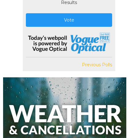
Results
Vote
Previous Polls