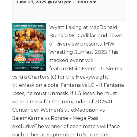
June 27, 2025 @ 6:30 pm
-
10:00 pm
Wyatt Laking at MacDonald
Buick GMC Cadillac and Town
of Riverview presents: IHW
Wrestling Sunfest 2025 This
stacked event will
feature:Main Event: JP Simms
vs Kris Charters (c) for the Heavyweight
titleMask on a pole: Fantana vs LG - If Fantana
loses, he must unmask. If LG loses, he must
wear a mask for the remainder of 2025#1
Contender Women's title:Maddison vs
SalemKarma vs Ronnie - Mega Pass
exclusiveThe winner of each match will face
each other at September To Surrender…