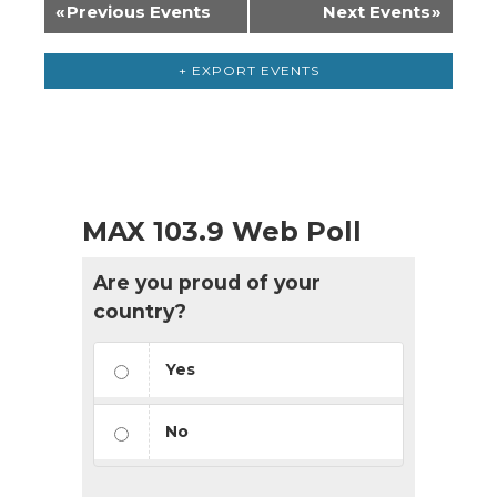
«
Previous Events
Next Events
»
+ EXPORT EVENTS
MAX 103.9 Web Poll
Are you proud of your
country?
Yes
No