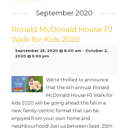
September 2020
Ronald McDonald House PJ
Walk for Kids 2020
September 25, 2020 @ 8:00 am
-
October 2,
2020 @ 5:00 pm
We're thrilled to announce
that the 4th annual Ronald
McDonald House PJ Walk for
Kids 2020 will be going ahead this fall in a
new, family-centric format that can be
enjoyed from your own home and
neighbourhood! Join us between Sept. 25th