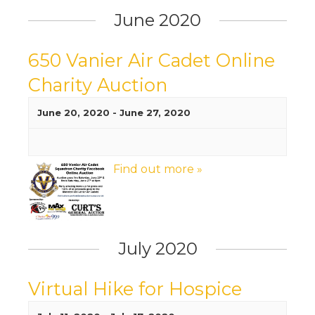
June 2020
650 Vanier Air Cadet Online
Charity Auction
June 20, 2020
-
June 27, 2020
Find out more »
July 2020
Virtual Hike for Hospice