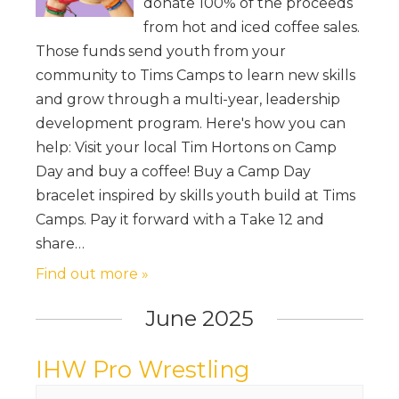
donate 100% of the proceeds
from hot and iced coffee sales.
Those funds send youth from your
community to Tims Camps to learn new skills
and grow through a multi-year, leadership
development program. Here's how you can
help: Visit your local Tim Hortons on Camp
Day and buy a coffee! Buy a Camp Day
bracelet inspired by skills youth build at Tims
Camps. Pay it forward with a Take 12 and
share…
Find out more »
June 2025
IHW Pro Wrestling