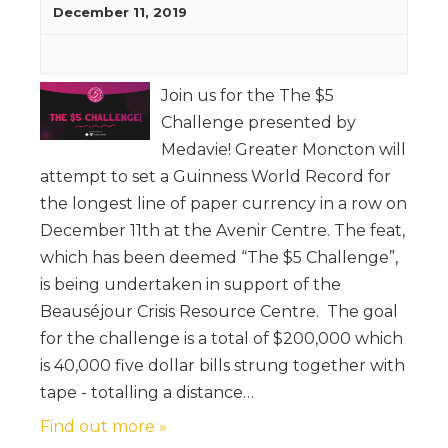
December 11, 2019
Join us for the The $5
Challenge presented by
Medavie! Greater Moncton will
attempt to set a Guinness World Record for
the longest line of paper currency in a row on
December 11th at the Avenir Centre. The feat,
which has been deemed “The $5 Challenge”,
is being undertaken in support of the
Beauséjour Crisis Resource Centre. The goal
for the challenge is a total of $200,000 which
is 40,000 five dollar bills strung together with
tape - totalling a distance…
Find out more »