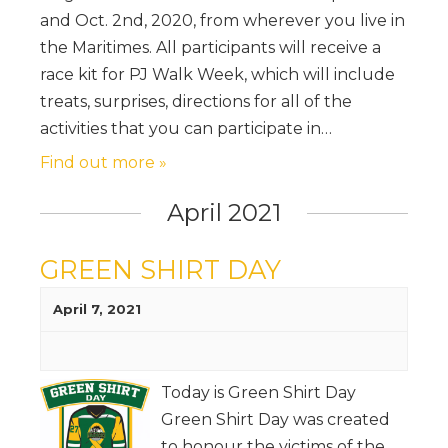
and Oct. 2nd, 2020, from wherever you live in
the Maritimes. All participants will receive a
race kit for PJ Walk Week, which will include
treats, surprises, directions for all of the
activities that you can participate in…
Find out more »
April 2021
GREEN SHIRT DAY
April 7, 2021
Today is Green Shirt Day
Green Shirt Day was created
to honour the victims of the