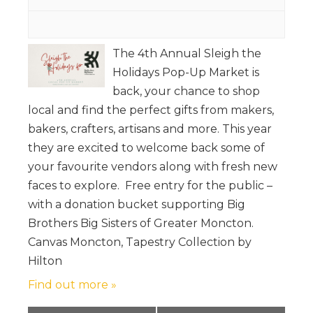
The 4th Annual Sleigh the
Holidays Pop-Up Market is
back, your chance to shop
local and find the perfect gifts from makers,
bakers, crafters, artisans and more. This year
they are excited to welcome back some of
your favourite vendors along with fresh new
faces to explore. Free entry for the public –
with a donation bucket supporting Big
Brothers Big Sisters of Greater Moncton.
Canvas Moncton, Tapestry Collection by
Hilton
Find out more »