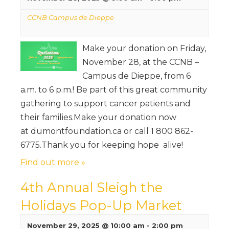
CCNB Campus de Dieppe
Make your donation on Friday,
November 28, at the CCNB –
Campus de Dieppe, from 6
a.m. to 6 p.m.! Be part of this great community
gathering to support cancer patients and
their families.Make your donation now
at dumontfoundation.ca or call 1 800 862-
6775.Thank you for keeping hope alive!
Find out more »
4th Annual Sleigh the
Holidays Pop-Up Market
November 29, 2025 @ 10:00 am
-
2:00 pm