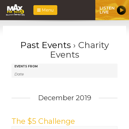
LISTEN
Menu
LIVE
Past Events
› Charity
Events
Events
Events
EVENTS FROM
Search
Search
and
Views
December 2019
Navigation
The $5 Challenge