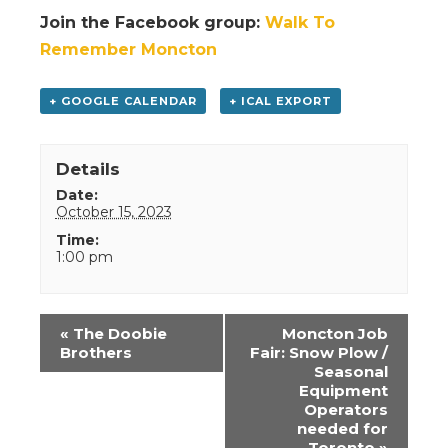
Join the Facebook group:
Walk To
Remember Moncton
+ GOOGLE CALENDAR
+ ICAL EXPORT
Details
Date:
October 15, 2023
Time:
1:00 pm
Event
«
The Doobie
Moncton Job
Navigation
Brothers
Fair: Snow Plow /
Seasonal
Equipment
Operators
needed for
Toronto
»