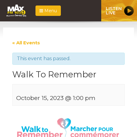
LISTEN
Menu
LIVE
« All Events
This event has passed.
Walk To Remember
October 15, 2023 @ 1:00 pm