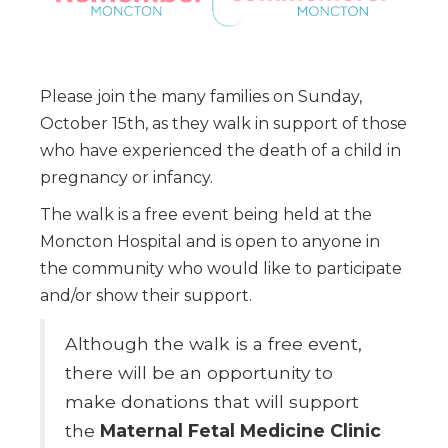
Please join the many families on Sunday,
October 15th, as they walk in support of those
who have experienced the death of a child in
pregnancy or infancy.
The walk is a free event being held at the
Moncton Hospital and is open to anyone in
the community who would like to participate
and/or show their support.
Although the walk is a free event,
there will be an opportunity to
make donations that will support
the
Maternal Fetal Medicine Clinic