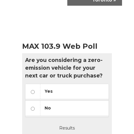
MAX 103.9 Web Poll
Are you considering a zero-
emission vehicle for your
next car or truck purchase?
Yes
No
Results