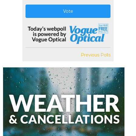
Vote
Previous Polls