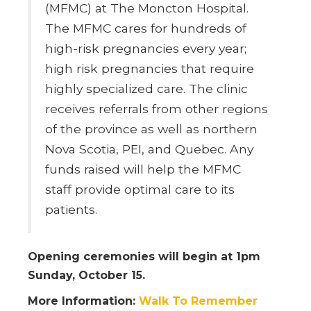
(MFMC) at The Moncton Hospital.
The MFMC cares for hundreds of
high-risk pregnancies every year;
high risk pregnancies that require
highly specialized care. The clinic
receives referrals from other regions
of the province as well as northern
Nova Scotia, PEI, and Quebec. Any
funds raised will help the MFMC
staff provide optimal care to its
patients.
Opening ceremonies will begin at 1pm
Sunday, October 15.
More Information:
Walk To Remember