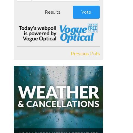
Results
Vote
Previous Polls