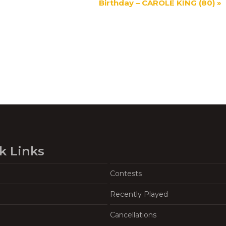
Birthday – CAROLE KING (80)
»
k Links
Contests
Recently Played
Cancellations