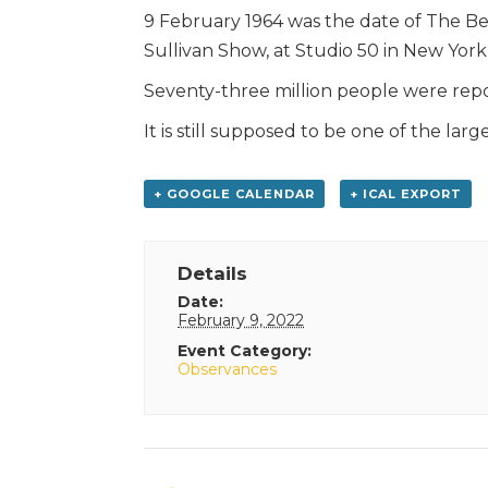
9 February 1964 was the date of The Be
Sullivan Show, at Studio 50 in New York 
Seventy-three million people were repo
It is still supposed to be one of the lar
+ GOOGLE CALENDAR
+ ICAL EXPORT
Details
Date:
February 9, 2022
Event Category:
Observances