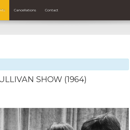
nts
Cancellations
Contact
ULLIVAN SHOW (1964)