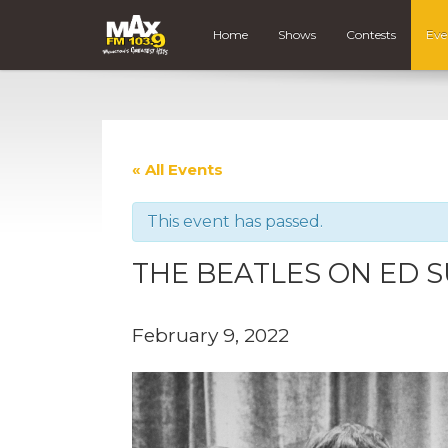
Home
Shows
Contests
Eve
« All Events
This event has passed.
THE BEATLES ON ED S
February 9, 2022