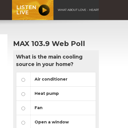
LISTEN
WHAT ABOUT LOVE - HEART
LIVE
MAX 103.9 Web Poll
What is the main cooling
source in your home?
Air conditioner
Heat pump
Fan
Open a window