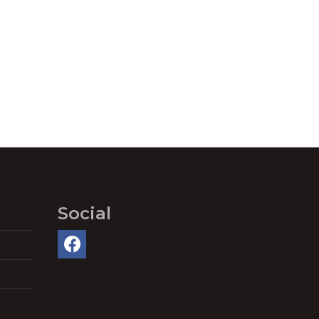
Social