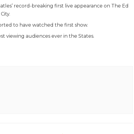
atles’ record-breaking first live appearance on The Ed
City.
rted to have watched the first show.
gest viewing audiences ever in the States.