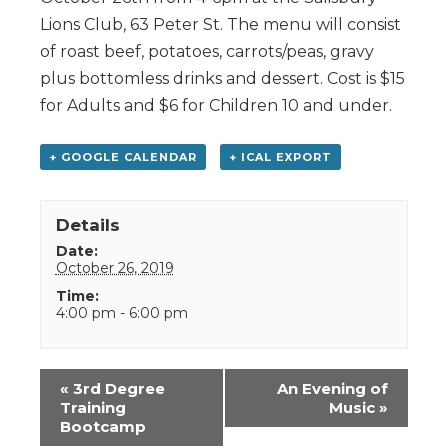
Lions Club, 63 Peter St. The menu will consist
of roast beef, potatoes, carrots/peas, gravy
plus bottomless drinks and dessert. Cost is $15
for Adults and $6 for Children 10 and under.
+ GOOGLE CALENDAR
+ ICAL EXPORT
Details
Date:
October 26, 2019
Time:
4:00 pm - 6:00 pm
Event
«
3rd Degree
An Evening of
Navigation
Training
Music
»
Bootcamp