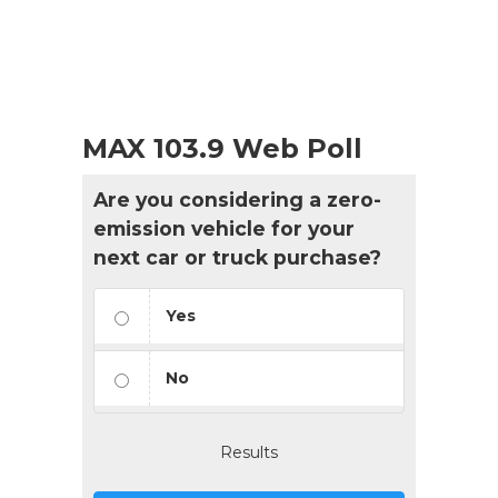
MAX 103.9 Web Poll
Are you considering a zero-
emission vehicle for your
next car or truck purchase?
Yes
No
Results