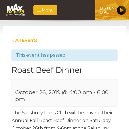
LISTEN
Menu
LIVE
« All Events
This event has passed.
Roast Beef Dinner
October 26, 2019 @ 4:00 pm
-
6:00
pm
The Salisbury Lions Club will be having their
Annual Fall Roast Beef Dinner on Saturday,
October 26th from 4-6pm at the Salisbury