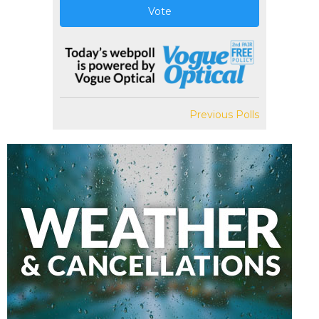
Vote
Previous Polls