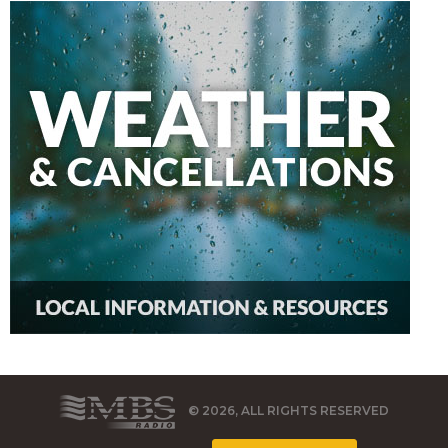
© 2026, ALL RIGHTS RESERVED