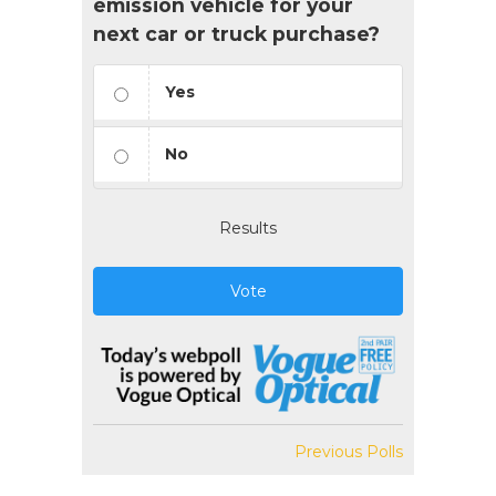
emission vehicle for your
next car or truck purchase?
Yes
No
Results
Vote
Previous Polls