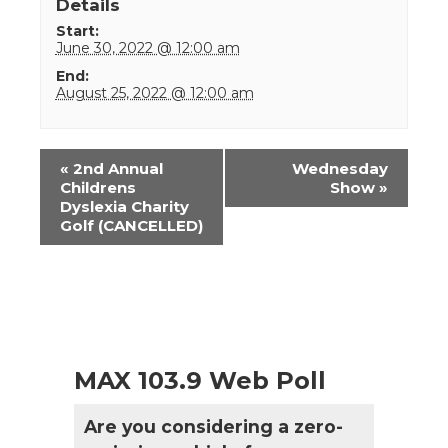
Details
Start:
June 30, 2022 @ 12:00 am
End:
August 25, 2022 @ 12:00 am
Event
«
2nd Annual
Wednesday
Navigation
Childrens
Show
»
Dyslexia Charity
Golf (CANCELLED)
MAX 103.9 Web Poll
Are you considering a zero-