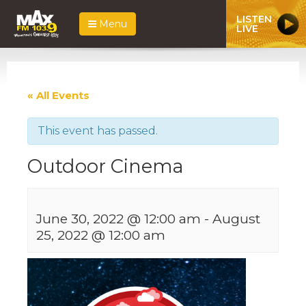
LISTEN
Menu
LIVE
« All Events
This event has passed.
Outdoor Cinema
June 30, 2022 @ 12:00 am
-
August
25, 2022 @ 12:00 am