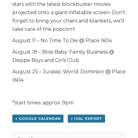
stars with the latest blockbuster movies
projected onto a giant inflatable screen. Don’t
forget to bring your chairs and blankets, we’ll
take care of the popcorn!
August 11 – No Time To Die @ Place 1604
August 18 – Boss Baby: Family Business @
Dieppe Boys and Girls Club
August 25 – Jurassic World: Dominion @ Place
1604
*start times: approx. 9pm
+ GOOGLE CALENDAR
+ ICAL EXPORT