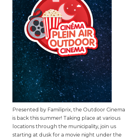
Presented by Familiprix, the Outdoor Cinema
is back this summer! Taking place at various
locations through the municipality, join us
starting at dusk for a movie night under the