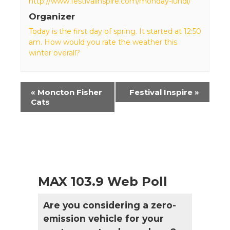
http://www.festivalinspire.com/monday-lundi/
Organizer
Today is the first day of spring. It started at 12:50
am. How would you rate the weather this
winter overall?
Event
«
Moncton Fisher
Festival Inspire
»
Navigation
Cats
MAX 103.9 Web Poll
Are you considering a zero-
emission vehicle for your