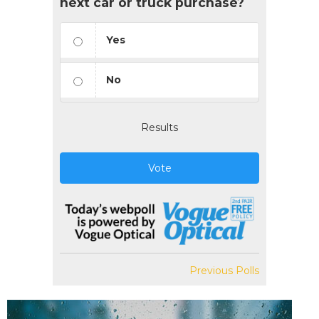
next car or truck purchase?
Yes
No
Results
Vote
Previous Polls