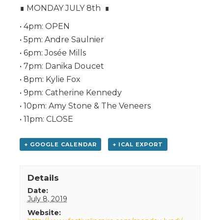
∎ MONDAY JULY 8th ∎
• 4pm: OPEN
• 5pm: Andre Saulnier
• 6pm: Josée Mills
• 7pm: Danika Doucet
• 8pm: Kylie Fox
• 9pm: Catherine Kennedy
• 10pm: Amy Stone & The Veneers
• 11pm: CLOSE
+ GOOGLE CALENDAR
+ ICAL EXPORT
Details
Date:
July 8, 2019
Website: