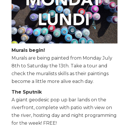
Murals begin!
Murals are being painted from Monday July
8th to Saturday the 13th. Take a tour and
check the muralists skills as their paintings
become a little more alive each day.
The Sputnik
A giant geodesic pop up bar lands on the
riverfront, complete with patio with view on
the river, hosting day and night programming
for the week! FREE!