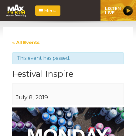
LISTEN
Menu
LIVE
« All Events
This event has passed.
Festival Inspire
July 8, 2019