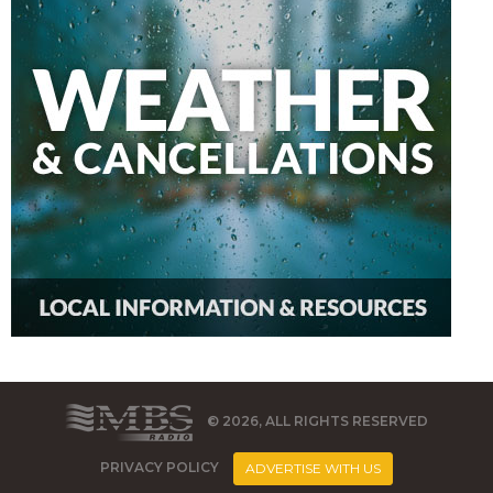
© 2026, ALL RIGHTS RESERVED
PRIVACY POLICY
ADVERTISE WITH US