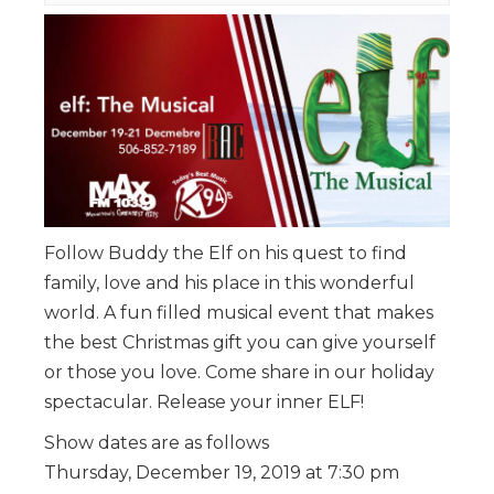
Follow Buddy the Elf on his quest to find
family, love and his place in this wonderful
world. A fun filled musical event that makes
the best Christmas gift you can give yourself
or those you love. Come share in our holiday
spectacular. Release your inner ELF!
Show dates are as follows
Thursday, December 19, 2019 at 7:30 pm