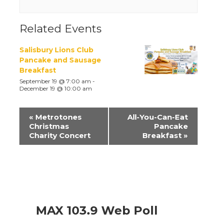
Related Events
Salisbury Lions Club
Pancake and Sausage
Breakfast
September 19 @ 7:00 am
-
December 19 @ 10:00 am
Event
«
Metrotones
All-You-Can-Eat
Navigation
Christmas
Pancake
Charity Concert
Breakfast
»
MAX 103.9 Web Poll