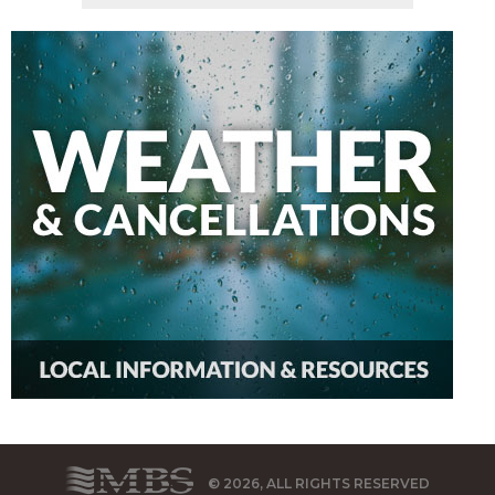
© 2026, ALL RIGHTS RESERVED