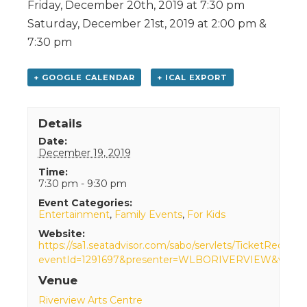
Friday, December 20th, 2019 at 7:30 pm
Saturday, December 21st, 2019 at 2:00 pm &
7:30 pm
+ GOOGLE CALENDAR
+ ICAL EXPORT
Details
Date:
December 19, 2019
Time:
7:30 pm - 9:30 pm
Event Categories:
Entertainment
,
Family Events
,
For Kids
Website:
https://sa1.seatadvisor.com/sabo/servlets/TicketRequest
eventId=1291697&presenter=WLBORIVERVIEW&venue
Venue
Riverview Arts Centre