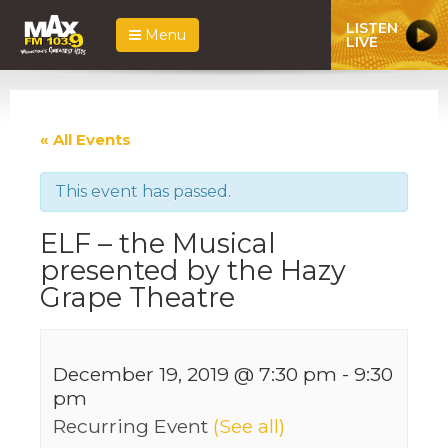
LISTEN
Menu
LIVE
« All Events
This event has passed.
ELF – the Musical
presented by the Hazy
Grape Theatre
December 19, 2019 @ 7:30 pm
-
9:30
pm
Recurring Event
(See all)