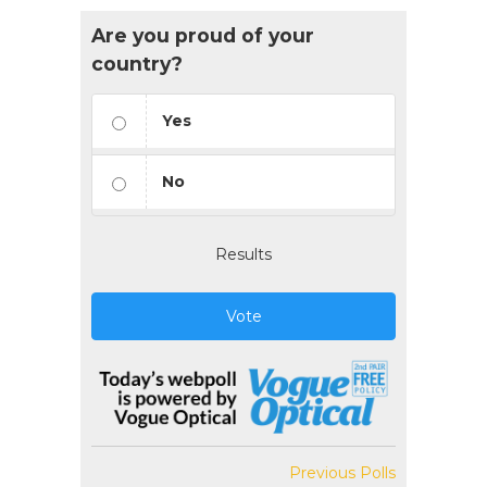
Are you proud of your
country?
Yes
No
Results
Vote
Previous Polls