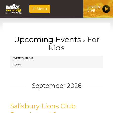
LISTEN
Menu
LIVE
Upcoming Events
› For
Kids
Events
Events
EVENTS FROM
Search
Search
and
Views
September 2026
Navigation
Salisbury Lions Club