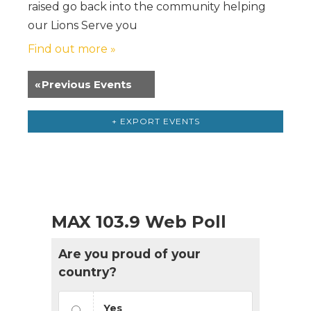
raised go back into the community helping
our Lions Serve you
Find out more »
«
Previous Events
+ EXPORT EVENTS
MAX 103.9 Web Poll
Are you proud of your
country?
Yes