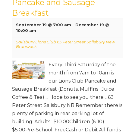
Pancake and Sausage
Breakfast
September 19 @ 7:00 am
-
December 19 @
10:00 am
Salisbury Lions Club 63 Peter Street Salisbury New
Brunswick
Every Third Saturday of the
month from 7am to 10am is
our Lions Club Pancake and
Sausage Breakfast (Donuts, Muffins , Juice ,
Coffee & Tea) ... Hope to see you there .. 63
Peter Street Salisbury NB Remember there is
plenty of parking in rear parking lot of
building. Adults : $10.00Children (6-10) :
$5.00Pre-School: FreeCash or Debit All funds