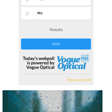
No
Results
Vote
Previous Polls