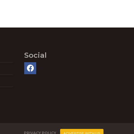
Social
PRIVACY POLICY
ADVERTISE WITH US