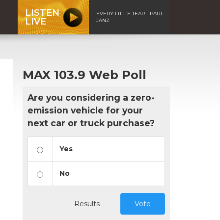
LISTEN
EVERY LITTLE TEAR - PAUL
LIVE
JANZ
MAX 103.9 Web Poll
Are you considering a zero-
emission vehicle for your
next car or truck purchase?
Yes
No
Results
Vote