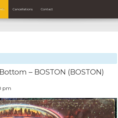
nts
Cancellations
Contact
o Bottom – BOSTON (BOSTON)
0 pm