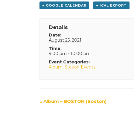
+ GOOGLE CALENDAR
+ ICAL EXPORT
Details
Date:
August 25, 2021
Time:
9:00 pm - 10:00 pm
Event Categories:
Album
,
Station Events
Event
«
Album – BOSTON (Boston)
Navigation