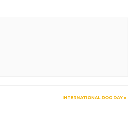
INTERNATIONAL DOG DAY
»