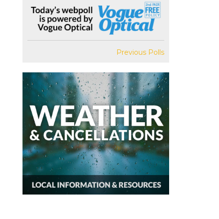
Previous Polls