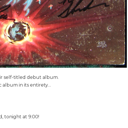
r self-titled debut album.
c album in its entirety…
, tonight at 9:00!