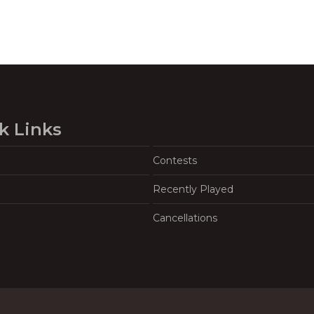
k Links
Contests
Recently Played
Cancellations