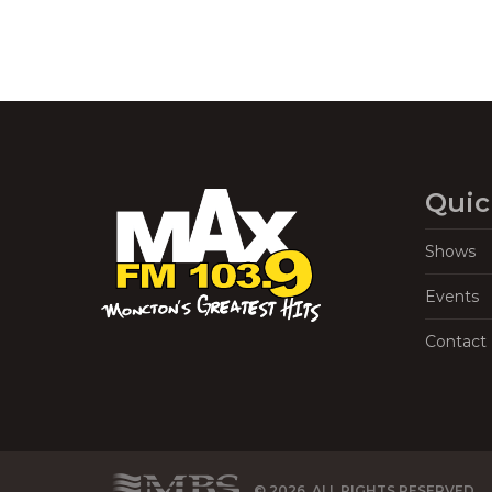
Quic
Shows
Events
Contact
© 2026, ALL RIGHTS RESERVED