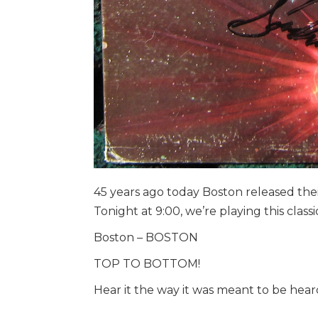
45 years ago today Boston released thei
Tonight at 9:00, we’re playing this classi
Boston – BOSTON
TOP TO BOTTOM!
Hear it the way it was meant to be heard