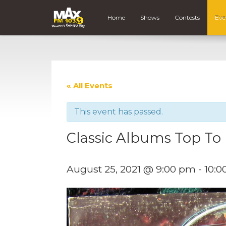
Home
Shows
Contests
Eve
« All Events
This event has passed.
Classic Albums Top T
August 25, 2021 @ 9:00 pm
-
10:0