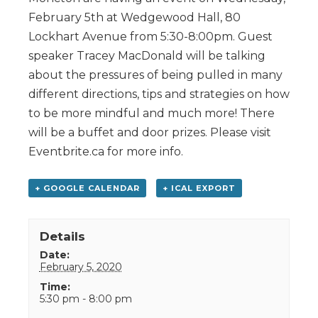
February 5th at Wedgewood Hall, 80
Lockhart Avenue from 5:30-8:00pm. Guest
speaker Tracey MacDonald will be talking
about the pressures of being pulled in many
different directions, tips and strategies on how
to be more mindful and much more! There
will be a buffet and door prizes. Please visit
Eventbrite.ca for more info.
+ GOOGLE CALENDAR
+ ICAL EXPORT
Details
Date:
February 5, 2020
Time:
5:30 pm - 8:00 pm