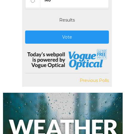
No
Results
Vote
Previous Polls