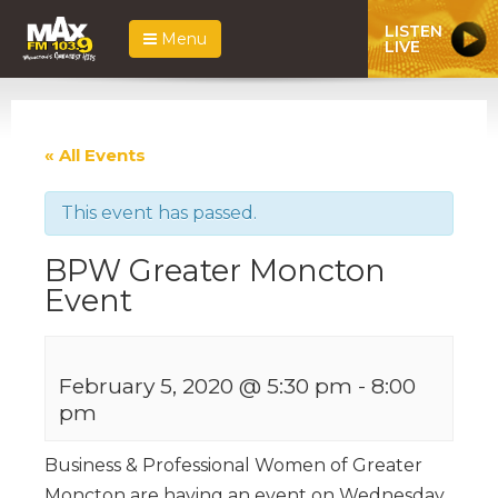
LISTEN
Menu
LIVE
« All Events
This event has passed.
BPW Greater Moncton
Event
February 5, 2020 @ 5:30 pm
-
8:00
pm
Business & Professional Women of Greater
Moncton are having an event on Wednesday,