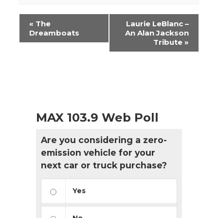
Event
«
The
Laurie LeBlanc –
Navigation
Dreamboats
An Alan Jackson
Tribute
»
MAX 103.9 Web Poll
Are you considering a zero-
emission vehicle for your
next car or truck purchase?
Yes