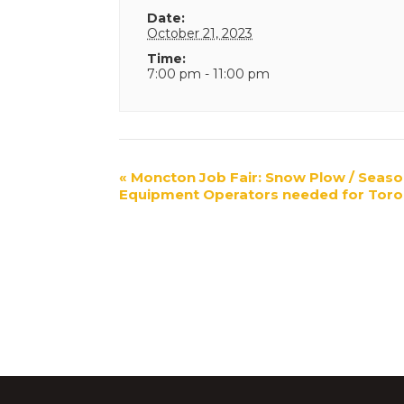
Date:
October 21, 2023
Time:
7:00 pm - 11:00 pm
Event
«
Moncton Job Fair: Snow Plow / Seaso
Equipment Operators needed for Toro
Navigation