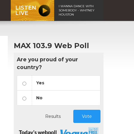
I WANNA DANCE WITH
LISTEN
SOMEBODY - WHITNEY
LIVE
HOUSTON
MAX 103.9 Web Poll
Are you proud of your
country?
Yes
No
Results
Vote