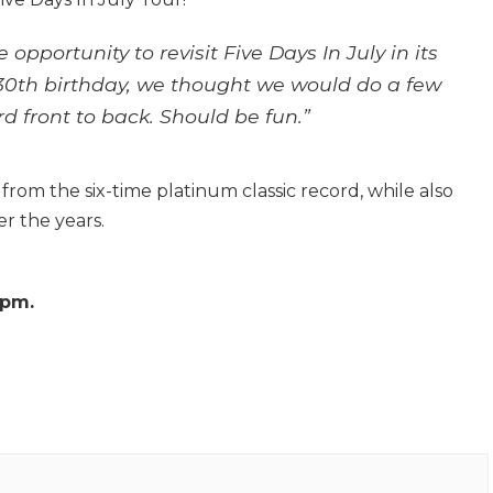
opportunity to revisit Five Days In July in its
s 30th birthday, we thought we would do a few
d front to back. Should be fun.”
from the six-time platinum classic record, while also
r the years.
8pm.