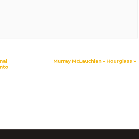
nal
Murray McLauchlan – Hourglass
»
nto