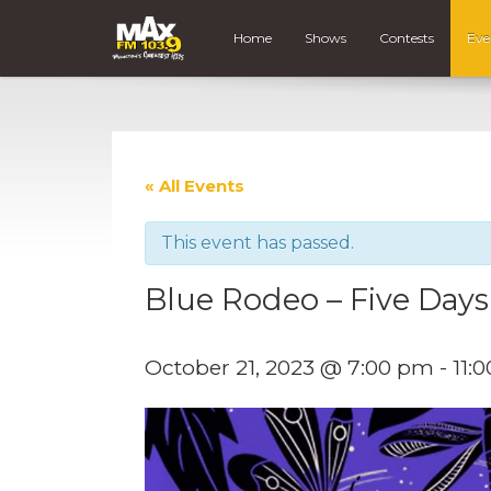
Home
Shows
Contests
Eve
« All Events
This event has passed.
Blue Rodeo – Five Days
October 21, 2023 @ 7:00 pm
-
11: