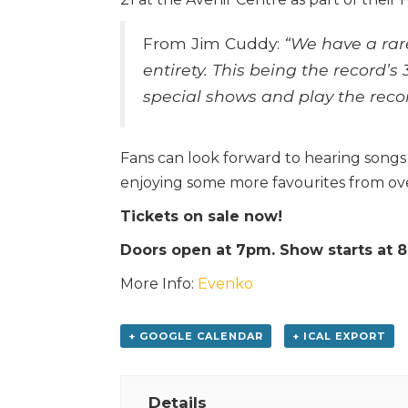
From Jim Cuddy:
“We have a rare 
entirety. This being the record’
special shows and play the recor
Fans can look forward to hearing songs 
enjoying some more favourites from ove
Tickets on sale now!
Doors open at 7pm. Show starts at 
More Info:
Evenko
+ GOOGLE CALENDAR
+ ICAL EXPORT
Details