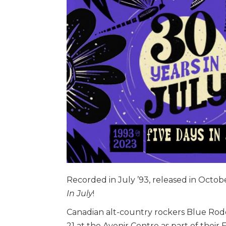
Recorded in July ’93, released in Octob
In July
!
Canadian alt-country rockers Blue Rod
21 at the Avenir Centre as part of their 