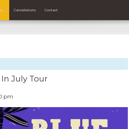
nts
Cancellations
Contact
 In July Tour
00 pm