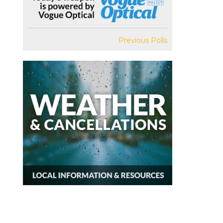
Previous Polls