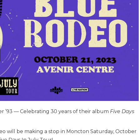
er ’93 — Celebrating 30 years of their album
Five Days
eo will be making a stop in Moncton Saturday, October
Five Days In July Tour!