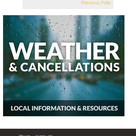
Previous Polls