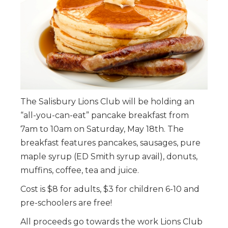
The Salisbury Lions Club will be holding an
“all-you-can-eat” pancake breakfast from
7am to 10am on Saturday, May 18th. The
breakfast features pancakes, sausages, pure
maple syrup (ED Smith syrup avail), donuts,
muffins, coffee, tea and juice.
Cost is $8 for adults, $3 for children 6-10 and
pre-schoolers are free!
All proceeds go towards the work Lions Club