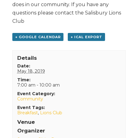
does in our community. If you have any
questions please contact the Salisbury Lions
Club
+ GOOGLE CALENDAR
+ ICAL EXPORT
Details
Date:
May 18, 2019
Time:
7:00 am - 10:00 am
Event Category:
Community
Event Tags:
Breakfast
,
Lions Club
Venue
Organizer