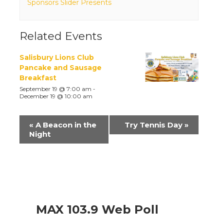
Sponsors Slider Presents
Related Events
Salisbury Lions Club
Pancake and Sausage
Breakfast
September 19 @ 7:00 am
-
December 19 @ 10:00 am
Event
«
A Beacon in the
Try Tennis Day
»
Navigation
Night
MAX 103.9 Web Poll