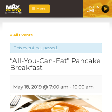
LISTEN
Menu
LIVE
« All Events
This event has passed.
“All-You-Can-Eat” Pancake
Breakfast
May 18, 2019 @ 7:00 am
-
10:00 am