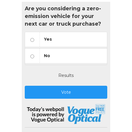
Are you considering a zero-
emission vehicle for your
next car or truck purchase?
Yes
No
Results
Vote