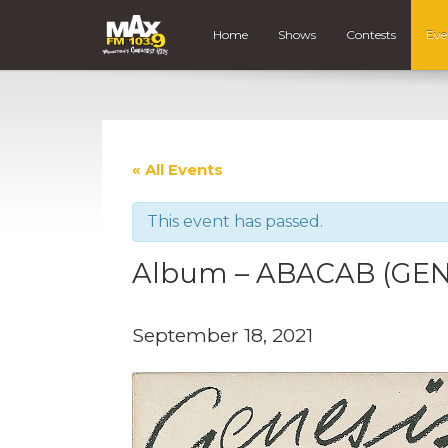
Home
Shows
Contests
Eve
« All Events
This event has passed.
Album – ABACAB (GEN
September 18, 2021