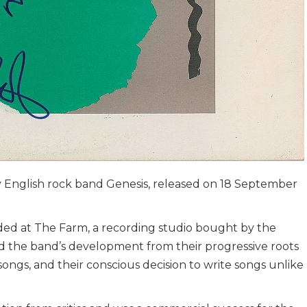
y English rock band Genesis, released on 18 September
rded at The Farm, a recording studio bought by the
ed the band’s development from their progressive roots
ongs, and their conscious decision to write songs unlike