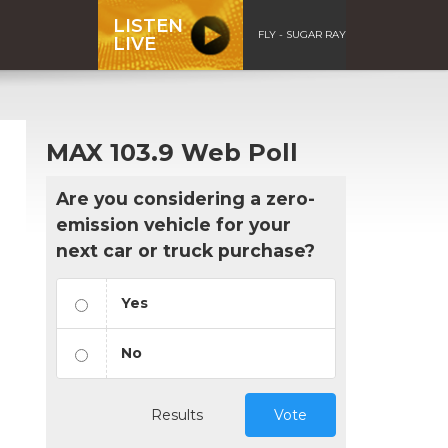
LISTEN
FLY - SUGAR RAY
LIVE
MAX 103.9 Web Poll
Are you considering a zero-
emission vehicle for your
next car or truck purchase?
Yes
No
Results
Vote