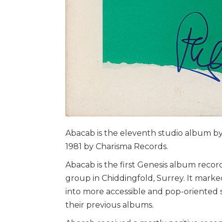
Abacab is the eleventh studio album b
1981 by Charisma Records.
Abacab is the first Genesis album reco
group in Chiddingfold, Surrey. It mark
into more accessible and pop-oriented s
their previous albums.