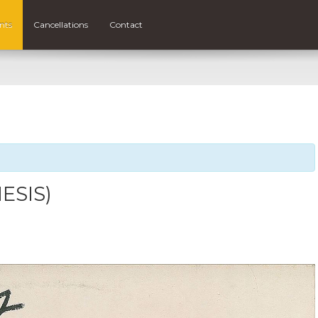
nts
Cancellations
Contact
ESIS)