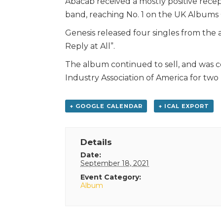
Abacab received a mostly positive recep
band, reaching No. 1 on the UK Albums 
Genesis released four singles from the
Reply at All”.
The album continued to sell, and was c
Industry Association of America for two m
+ GOOGLE CALENDAR
+ ICAL EXPORT
Details
Date:
September 18, 2021
Event Category:
Album