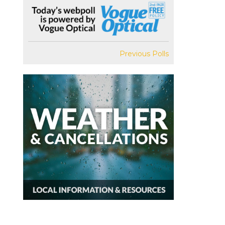
Previous Polls