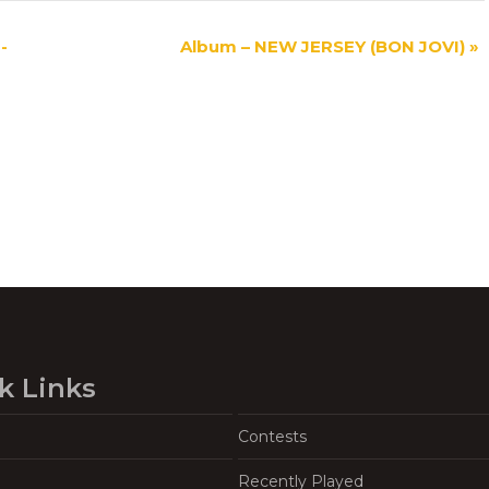
-
Album – NEW JERSEY (BON JOVI)
»
k Links
Contests
Recently Played