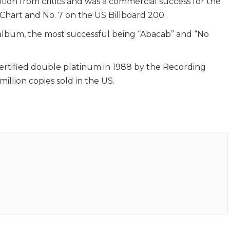
tion from critics and was a commercial success for the
Chart and No. 7 on the US Billboard 200.
 album, the most successful being “Abacab” and “No
ertified double platinum in 1988 by the Recording
illion copies sold in the US.