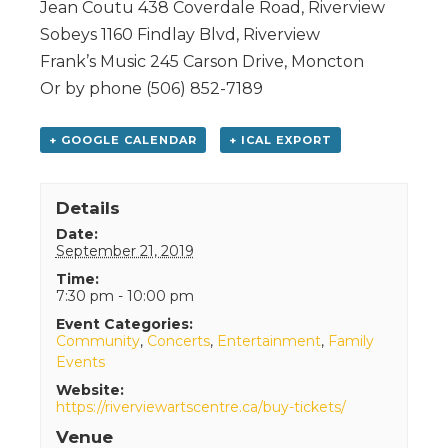
Jean Coutu 438 Coverdale Road, Riverview
Sobeys 1160 Findlay Blvd, Riverview
Frank’s Music 245 Carson Drive, Moncton
Or by phone (506) 852-7189
+ GOOGLE CALENDAR
+ ICAL EXPORT
Details
Date:
September 21, 2019
Time:
7:30 pm - 10:00 pm
Event Categories:
Community
,
Concerts
,
Entertainment
,
Family
Events
Website:
https://riverviewartscentre.ca/buy-tickets/
Venue