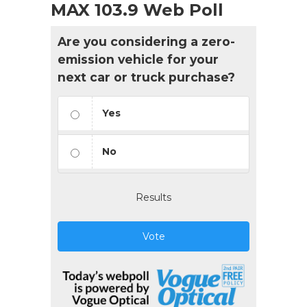
MAX 103.9 Web Poll
Are you considering a zero-
emission vehicle for your
next car or truck purchase?
Yes
No
Results
Vote