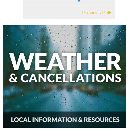
Previous Polls