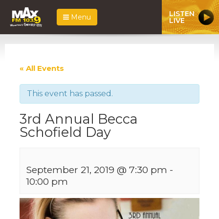
LISTEN
Menu
LIVE
« All Events
This event has passed.
3rd Annual Becca
Schofield Day
September 21, 2019 @ 7:30 pm
-
10:00 pm