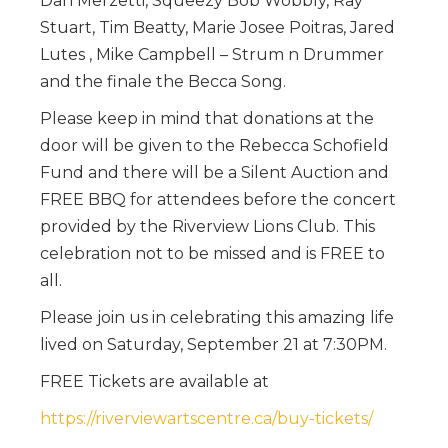
Dan Merzetti, Squeezy Bob Wobbly, Ray
Stuart, Tim Beatty, Marie Josee Poitras, Jared
Lutes , Mike Campbell – Strum n Drummer
and the finale the Becca Song.
Please keep in mind that donations at the
door will be given to the Rebecca Schofield
Fund and there will be a Silent Auction and
FREE BBQ for attendees before the concert
provided by the Riverview Lions Club. This
celebration not to be missed and is FREE to
all.
Please join us in celebrating this amazing life
lived on Saturday, September 21 at 7:30PM.
FREE Tickets are available at
https://riverviewartscentre.ca/buy-tickets/