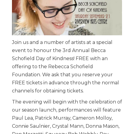
Join us and a number of artists at a special
event to honour the 3rd Annual Becca
Schofield Day of Kindness! FREE with an
offering to the Rebecca Schofield
Foundation. We ask that you reserve your
FREE tickets in advance through the normal
channels for obtaining tickets.
The evening will begin with the celebration of
our season launch, performances will feature
Paul Lea, Patrick Murray, Cameron Molloy,
Connie Saulnier, Crystal Mann, Donna Mason,