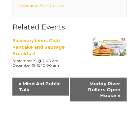
Riverview Arts Centre
Related Events
Salisbury Lions Club
Pancake and Sausage
Breakfast
September 19 @ 7:00 am
-
December 19 @ 10:00 am
Event
«
Mind Aid Public
Muddy River
Navigation
Talk
Rollers Open
House
»