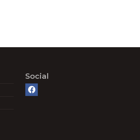
Social