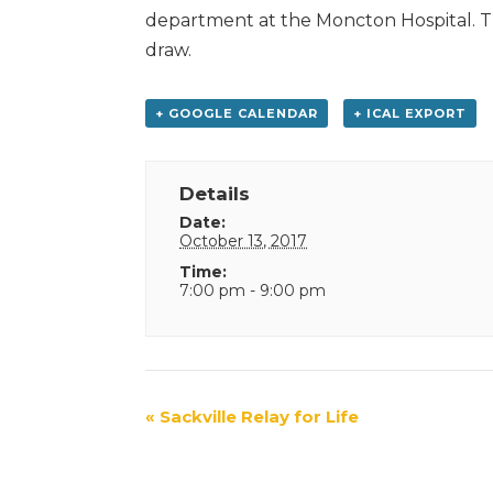
department at the Moncton Hospital. The
draw.
+ GOOGLE CALENDAR
+ ICAL EXPORT
Details
Date:
October 13, 2017
Time:
7:00 pm - 9:00 pm
Event
«
Sackville Relay for Life
Navigation