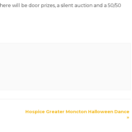
re will be door prizes, a silent auction and a 50/50
Hospice Greater Moncton Halloween Dance
»