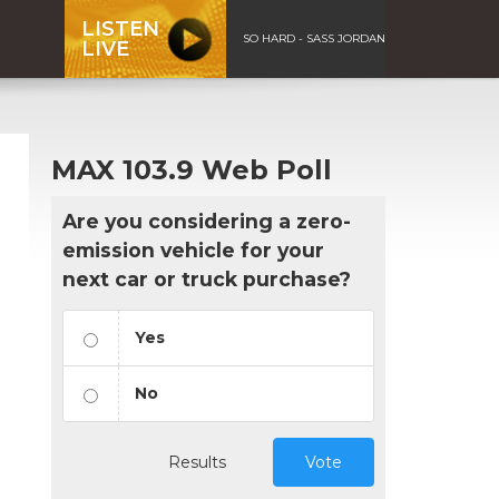
LISTEN
SO HARD - SASS JORDAN
LIVE
MAX 103.9 Web Poll
Are you considering a zero-
emission vehicle for your
next car or truck purchase?
Yes
No
Results
Vote