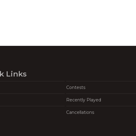
k Links
Contests
Recently Played
Cancellations