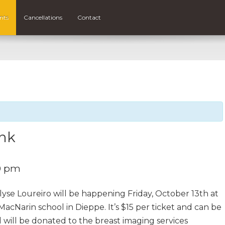
nts
Cancellations
Contact
ink
0 pm
yse Loureiro will be happening Friday, October 13th at
acNarin school in Dieppe. It’s $15 per ticket and can be
 will be donated to the breast imaging services