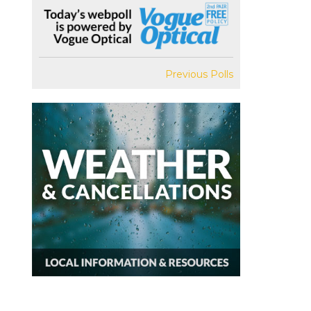
Previous Polls