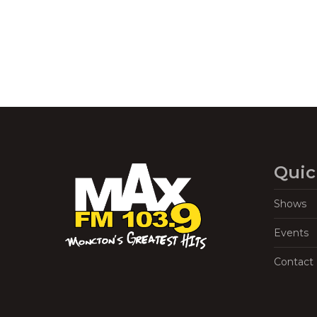
Quic
Shows
Events
Contact