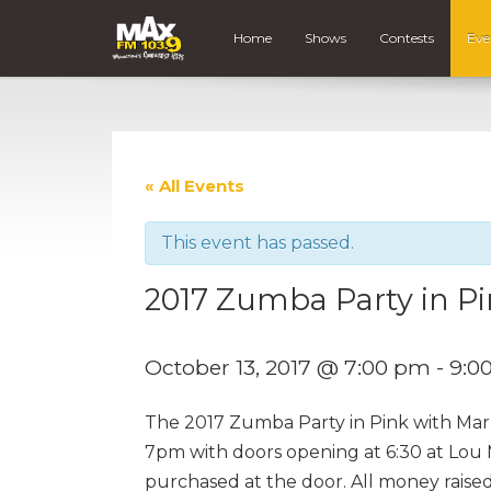
Home
Shows
Contests
Eve
« All Events
This event has passed.
2017 Zumba Party in P
October 13, 2017 @ 7:00 pm
-
9:0
The 2017 Zumba Party in Pink with Marl
7pm with doors opening at 6:30 at Lou M
purchased at the door. All money raised