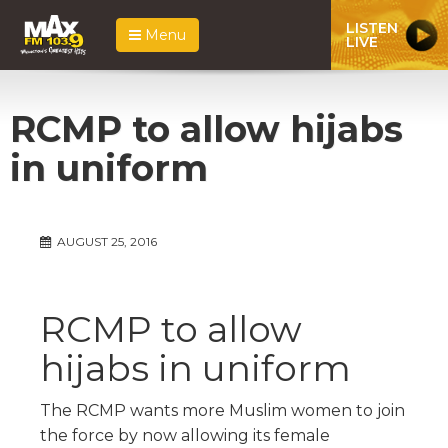
LISTEN
Menu
LIVE
RCMP to allow hijabs
in uniform
AUGUST 25, 2016
RCMP to allow
hijabs in uniform
The RCMP wants more Muslim women to join
the force by now allowing its female