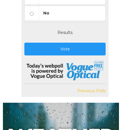
No
Results
Vote
Previous Polls