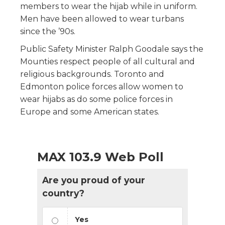
members to wear the hijab while in uniform.
Men have been allowed to wear turbans
since the ’90s.
Public Safety Minister Ralph Goodale says the
Mounties respect people of all cultural and
religious backgrounds. Toronto and
Edmonton police forces allow women to
wear hijabs as do some police forces in
Europe and some American states.
MAX 103.9 Web Poll
Are you proud of your
country?
Yes