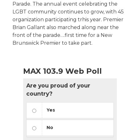
Parade. The annual event celebrating the
LGBT community continues to grow, with 45
organization participating trhis year. Premier
Brian Gallant also marched along near the
front of the parade….first time for a New
Brunswick Premier to take part.
MAX 103.9 Web Poll
Are you proud of your
country?
Yes
No