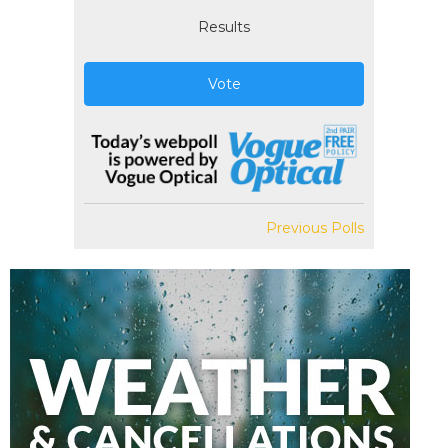
Results
Vote
Previous Polls