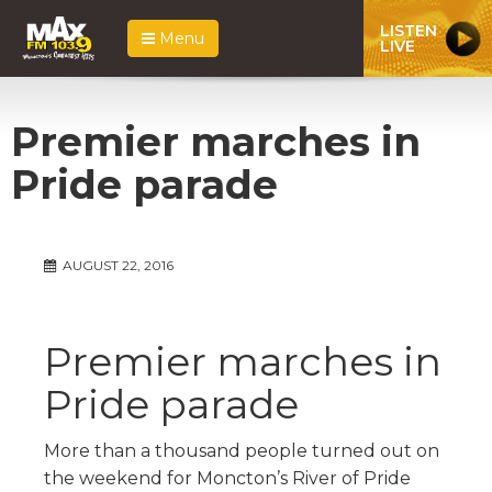
LISTEN
Menu
LIVE
Premier marches in
Pride parade
AUGUST 22, 2016
Premier marches in
Pride parade
More than a thousand people turned out on
the weekend for Moncton’s River of Pride