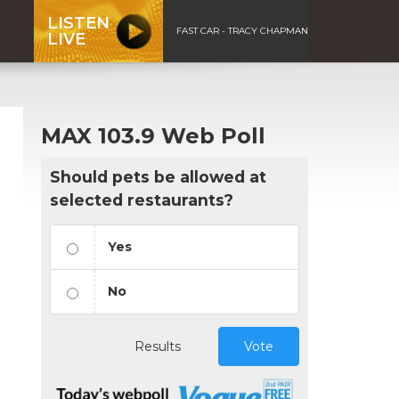
LISTEN
FAST CAR - TRACY CHAPMAN
LIVE
MAX 103.9 Web Poll
Should pets be allowed at
selected restaurants?
Yes
No
Results
Vote