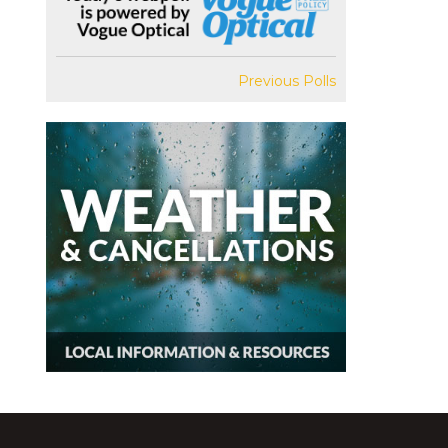
Previous Polls