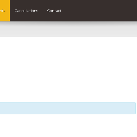
nts
Cancellations
Contact