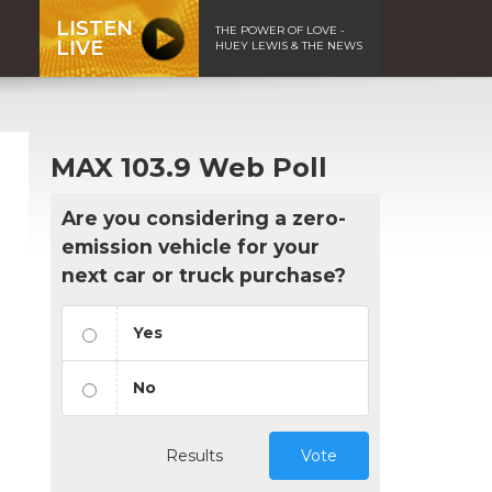
LISTEN
THE POWER OF LOVE -
LIVE
HUEY LEWIS & THE NEWS
MAX 103.9 Web Poll
Are you considering a zero-
emission vehicle for your
next car or truck purchase?
Yes
No
Results
Vote