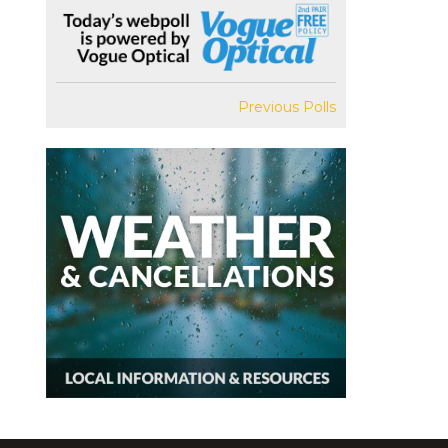
Previous Polls