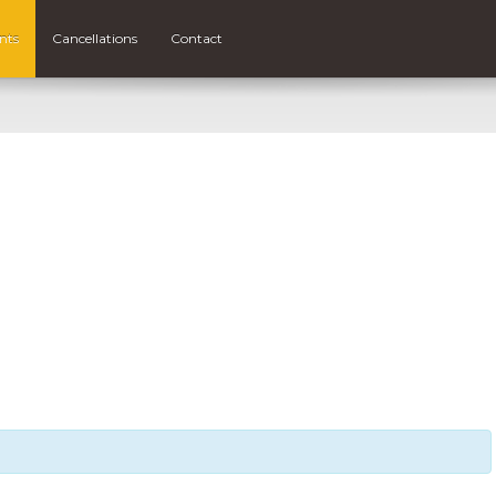
nts
Cancellations
Contact