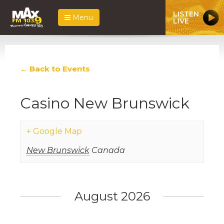
LISTEN
Menu
LIVE
← Back to Events
Casino New Brunswick
+ Google Map
New Brunswick
Canada
Events
List
August 2026
Navigation