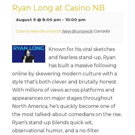
Ryan Long at Casino NB
August 9 @ 8:00 pm
-
10:00 pm
Casino New Brunswick
New Brunswick
Canada
Known for his viral sketches
and fearless stand-up, Ryan
has built a massive following
online by skewering modern culture with a
style that’s both clever and brutally honest.
With millions of views across platforms and
appearances on major stages throughout
North America, he’s quickly become one of
the most talked-about comedians on the rise.
Ryan’s stand-up blends quick wit,
observational humor, and a no-filter