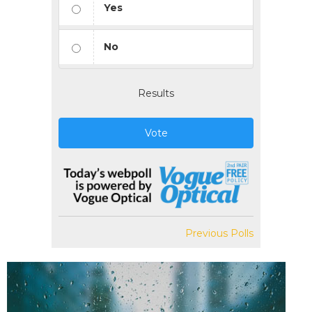
Yes
No
Results
Vote
Previous Polls