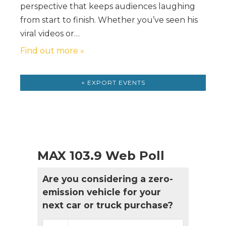
perspective that keeps audiences laughing
from start to finish. Whether you’ve seen his
viral videos or…
Find out more »
Events
List
+ EXPORT EVENTS
Navigation
MAX 103.9 Web Poll
Are you considering a zero-
emission vehicle for your
next car or truck purchase?