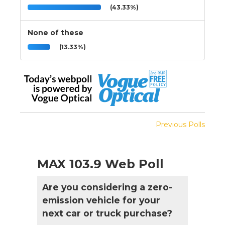
(43.33%)
None of these
(13.33%)
Previous Polls
MAX 103.9 Web Poll
Are you considering a zero-
emission vehicle for your
next car or truck purchase?