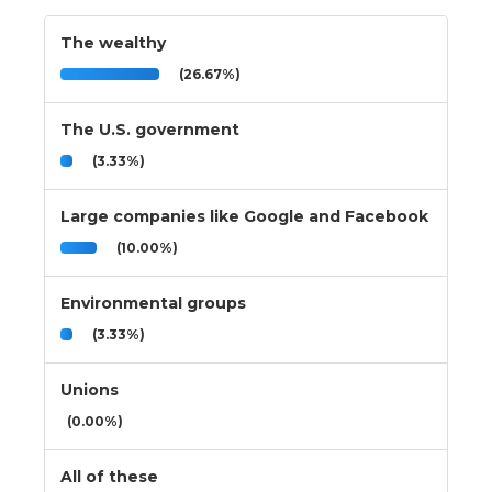
The wealthy
(26.67%)
The U.S. government
(3.33%)
Large companies like Google and Facebook
(10.00%)
Environmental groups
(3.33%)
Unions
(0.00%)
All of these