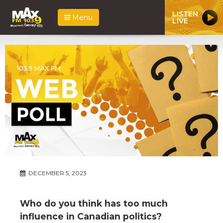
LISTEN
Menu
LIVE
DECEMBER 5, 2023
Who do you think has too much
influence in Canadian politics?