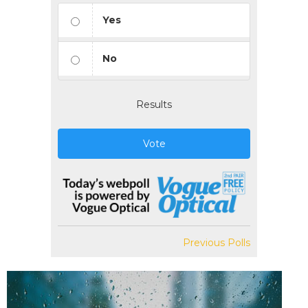
Yes
No
Results
Vote
Previous Polls