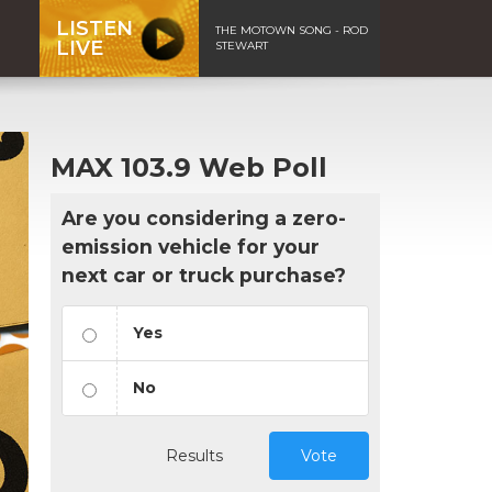
LISTEN
THE MOTOWN SONG - ROD
LIVE
STEWART
MAX 103.9 Web Poll
Are you considering a zero-
emission vehicle for your
next car or truck purchase?
Yes
No
Results
Vote