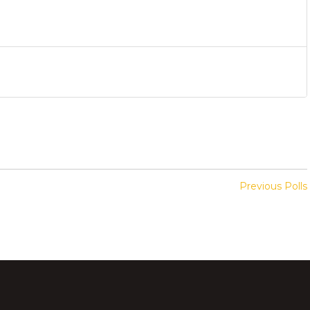
Previous Polls