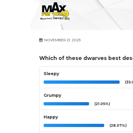
NOVEMBER 21, 2023
Which of these dwarves best des
Sleepy
(35.
Grumpy
(21.05%)
Happy
(28.07%)