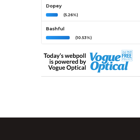
Dopey
(5.26%)
Bashful
(10.53%)