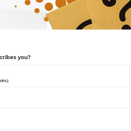
cribes you?
09%)