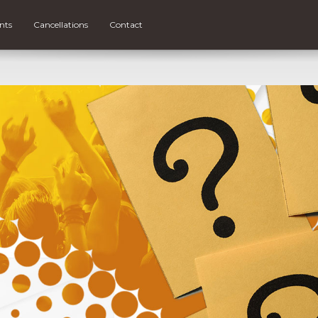
nts
Cancellations
Contact