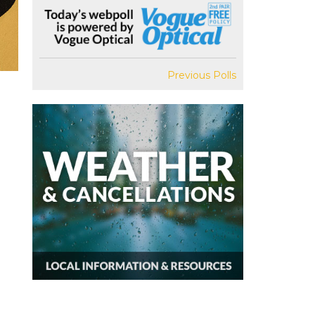
Previous Polls