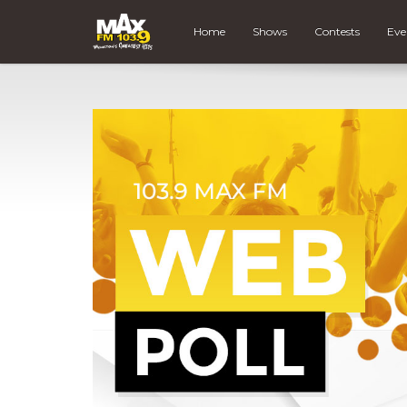
Home
Shows
Contests
Eve