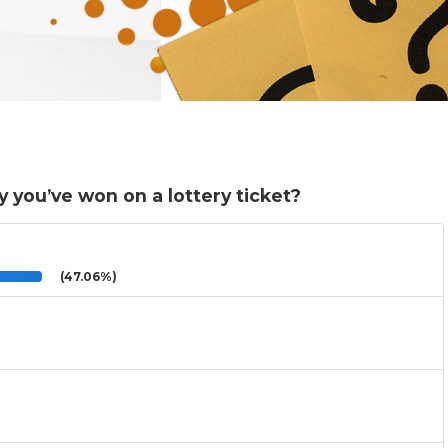
you’ve won on a lottery ticket?
(47.06%)