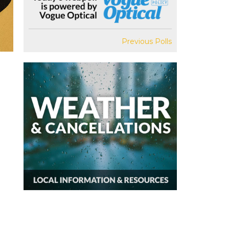
Previous Polls