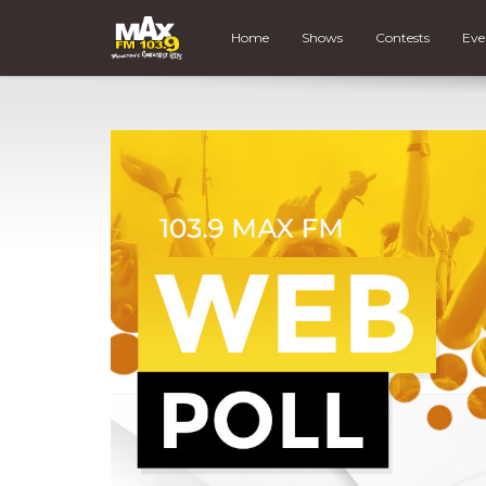
Home
Shows
Contests
Eve