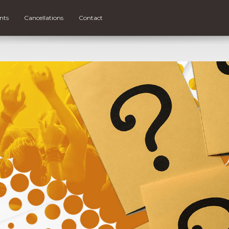
nts
Cancellations
Contact