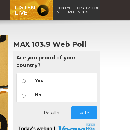
LISTEN
DON'T YOU (FORGET ABOUT
LIVE
ME) - SIMPLE MINDS
MAX 103.9 Web Poll
Are you proud of your
country?
Yes
No
Results
Vote