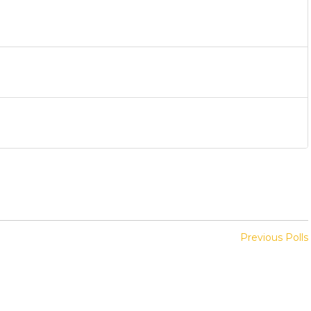
Previous Polls