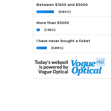
Between $1000 and $5000
(9.80%)
More than $5000
(1.96%)
I have never bought a ticket
(5.88%)