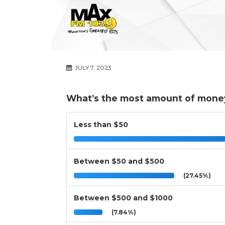
JULY 7, 2023
What’s the most amount of money 
Less than $50
Between $50 and $500
(27.45%)
Between $500 and $1000
(7.84%)