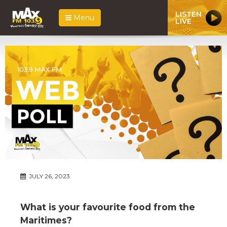
LISTEN
Menu
LIVE
JULY 26, 2023
What is your favourite food from the
Maritimes?