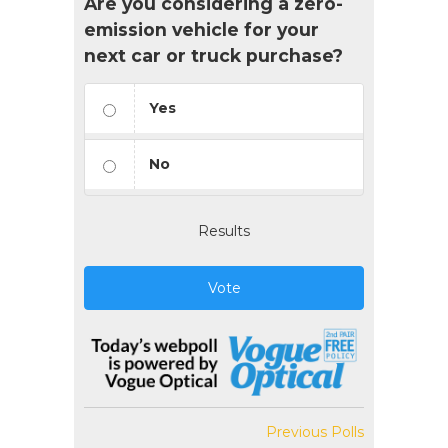
Are you considering a zero-
emission vehicle for your
next car or truck purchase?
Yes
No
Results
Vote
Previous Polls