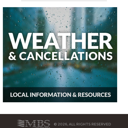
© 2026, ALL RIGHTS RESERVED