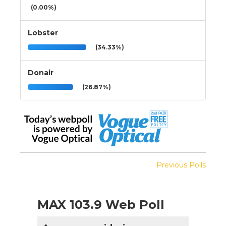
(0.00%)
Lobster
(34.33%)
Donair
(26.87%)
Previous Polls
MAX 103.9 Web Poll