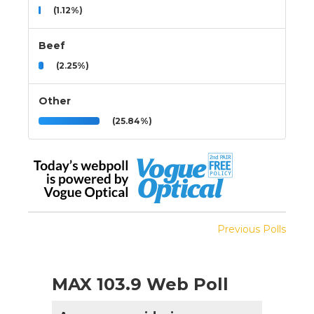
(1.12%)
Beef
(2.25%)
Other
(25.84%)
Previous Polls
MAX 103.9 Web Poll