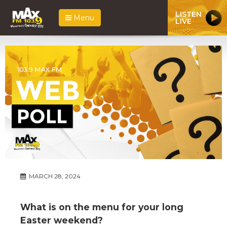
LISTEN
Menu
LIVE
MARCH 28, 2024
What is on the menu for your long
Easter weekend?