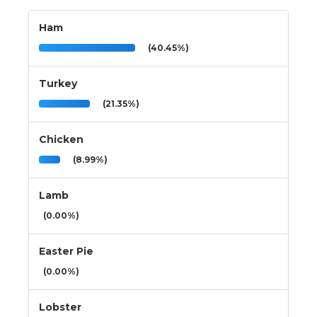
Ham
(40.45%)
Turkey
(21.35%)
Chicken
(8.99%)
Lamb
(0.00%)
Easter Pie
(0.00%)
Lobster