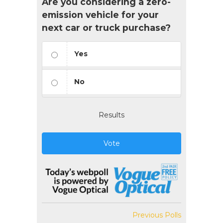
Are you considering a zero-
emission vehicle for your
next car or truck purchase?
Yes
No
Results
Vote
Previous Polls