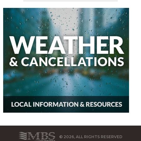
© 2026, ALL RIGHTS RESERVED