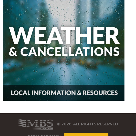
© 2026, ALL RIGHTS RESERVED