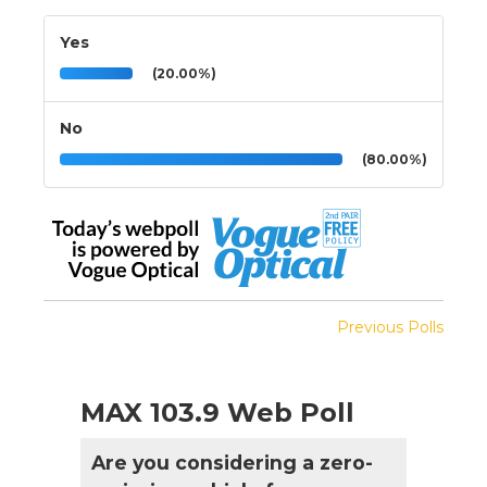
Yes
(20.00%)
No
(80.00%)
Previous Polls
MAX 103.9 Web Poll
Are you considering a zero-