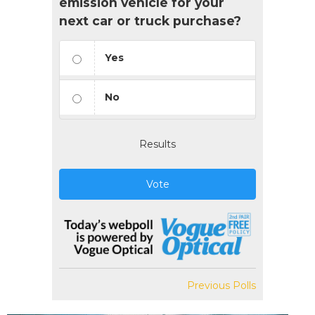
emission vehicle for your
next car or truck purchase?
Yes
No
Results
Vote
Previous Polls