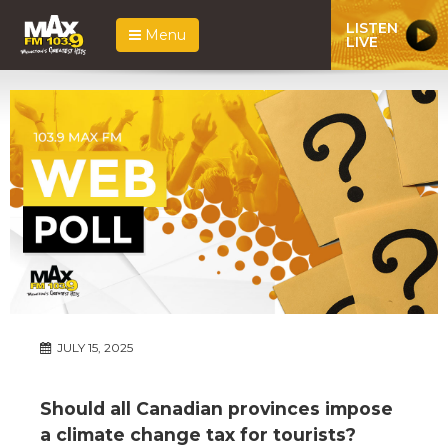
LISTEN
Menu
LIVE
JULY 15, 2025
Should all Canadian provinces impose
a climate change tax for tourists?