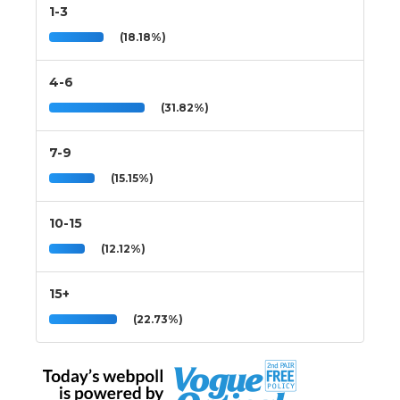
1-3
(18.18%)
4-6
(31.82%)
7-9
(15.15%)
10-15
(12.12%)
15+
(22.73%)