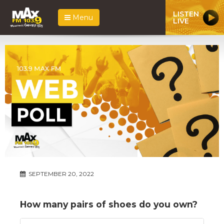
LISTEN
Menu
LIVE
SEPTEMBER 20, 2022
How many pairs of shoes do you own?