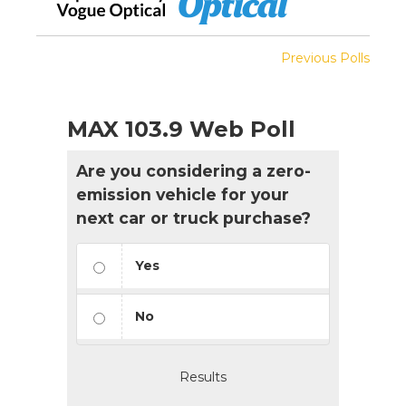
Previous Polls
MAX 103.9 Web Poll
Are you considering a zero-
emission vehicle for your
next car or truck purchase?
Yes
No
Results