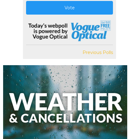
Vote
Previous Polls