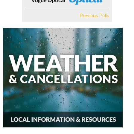
Previous Polls