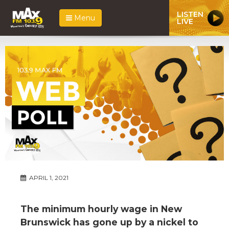
LISTEN
Menu
LIVE
APRIL 1, 2021
The minimum hourly wage in New
Brunswick has gone up by a nickel to