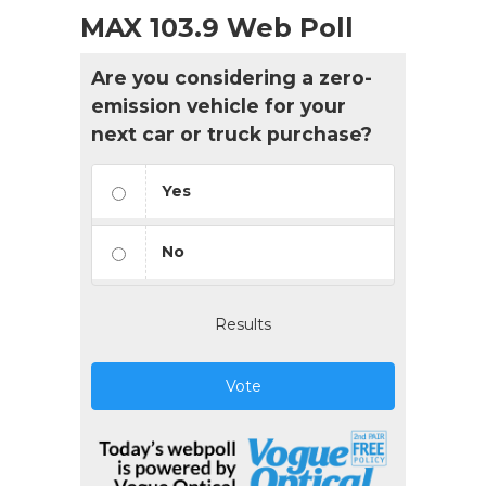
MAX 103.9 Web Poll
Are you considering a zero-
emission vehicle for your
next car or truck purchase?
Yes
No
Results
Vote