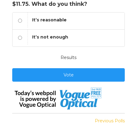
$11.75. What do you think?
It’s reasonable
It’s not enough
Results
Vote
Previous Polls