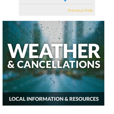
Previous Polls