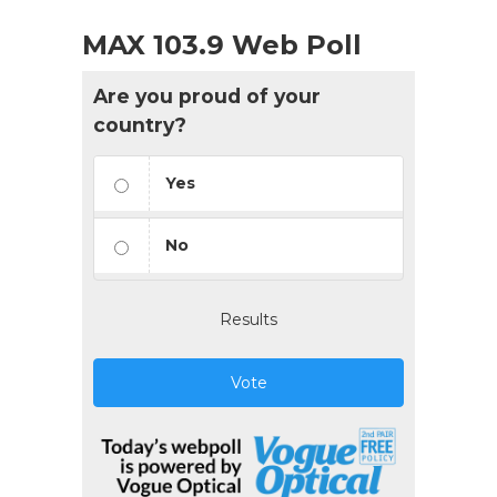
MAX 103.9 Web Poll
Are you proud of your
country?
Yes
No
Results
Vote