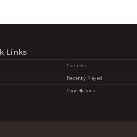
k Links
Contests
Recently Played
Cancellations