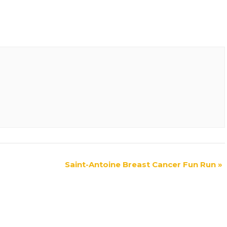
Saint-Antoine Breast Cancer Fun Run
»