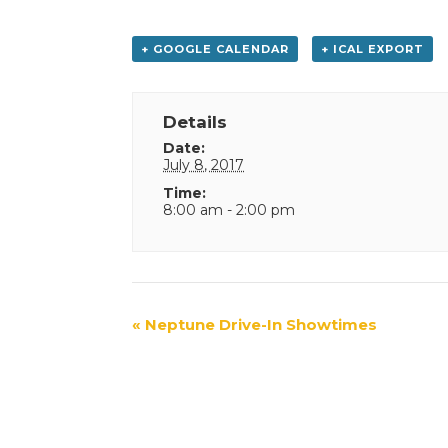
+ GOOGLE CALENDAR
+ ICAL EXPORT
Details
Date:
July 8, 2017
Time:
8:00 am - 2:00 pm
Event
«
Neptune Drive-In Showtimes
Navigation