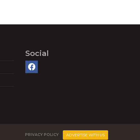
Social
PRIVACY POLICY
ADVERTISE WITH US