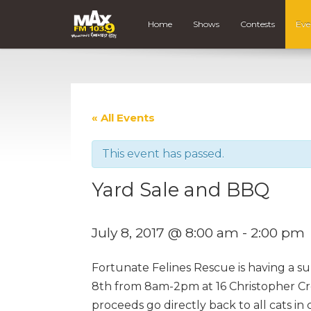
Home
Shows
Contests
Eve
« All Events
This event has passed.
Yard Sale and BBQ
July 8, 2017 @ 8:00 am
-
2:00 pm
Fortunate Felines Rescue is having a s
8th from 8am-2pm at 16 Christopher Cre
proceeds go directly back to all cats in c