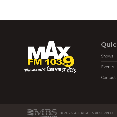
Quic
Shows
Events
Contact
© 2026, ALL RIGHTS RESERVED