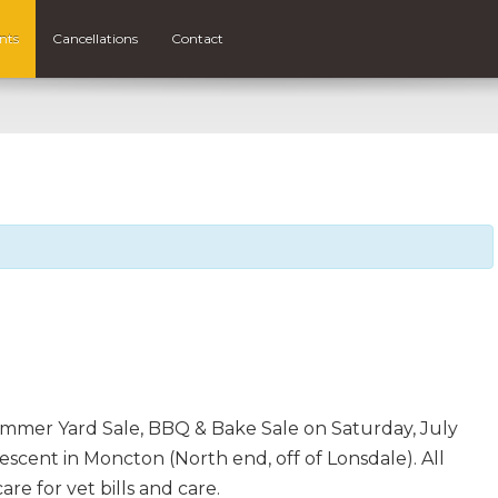
nts
Cancellations
Contact
ummer Yard Sale, BBQ & Bake Sale on Saturday, July
scent in Moncton (North end, off of Lonsdale). All
are for vet bills and care.