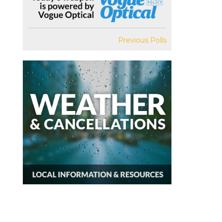
Previous Polls