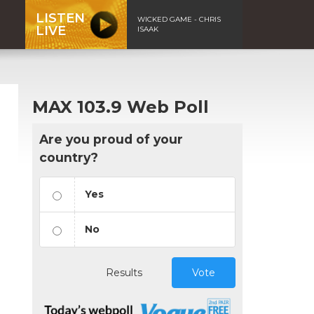
LISTEN
WICKED GAME - CHRIS
LIVE
ISAAK
MAX 103.9 Web Poll
Are you proud of your
country?
Yes
No
Results
Vote