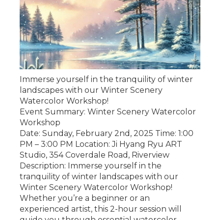
Immerse yourself in the tranquility of winter
landscapes with our Winter Scenery
Watercolor Workshop!
Event Summary: Winter Scenery Watercolor
Workshop
Date: Sunday, February 2nd, 2025 Time: 1:00
PM – 3:00 PM Location: Ji Hyang Ryu ART
Studio, 354 Coverdale Road, Riverview
Description: Immerse yourself in the
tranquility of winter landscapes with our
Winter Scenery Watercolor Workshop!
Whether you’re a beginner or an
experienced artist, this 2-hour session will
guide you through essential watercolor