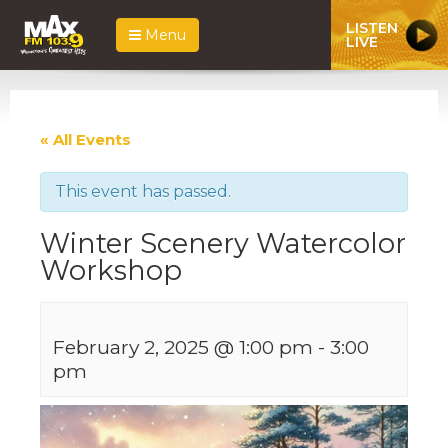
LISTEN
Menu
LIVE
« All Events
This event has passed.
Winter Scenery Watercolor
Workshop
February 2, 2025 @ 1:00 pm
-
3:00
pm