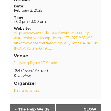
Date:
February 2, 2025
Time:
1:00 pm - 3:00 pm
Website:
https://www.eventbrite.ca/e/winter-scenery-
watercolor-workshop-tickets-1134921182809?
aff=efbevent&fbclid=IwY2xjawH_BcxleHRuA2FlbQI
flK0_AnQi_moGiT9_Lg
Venue
Ji Hyang Ryu ART Studio
354 Coverdale road
Riverview
,
Organizer
Painting with Ji
Event
«
The Help Weldy
GLOW