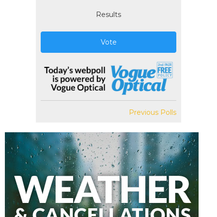
Results
Vote
Previous Polls