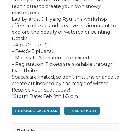
techniques to create your own snowy
masterpiece.
Led by artist Ji Hyang Ryu, this workshop
offers a relaxed and creative environment to
explore the beauty of watercolor painting.
Details:
– Age Group: 12+
– Fee: $45 plus tax
– Materials: All materials provided
– Registration: Tickets are available through
Eventbrite .
Spaces are limited, so don’t miss the chance to
create art inspired by the magic of winter.
Reserve your spot today!
*Storm Date: Feb 9th 1-3 pm
+ GOOGLE CALENDAR
+ ICAL EXPORT
Details