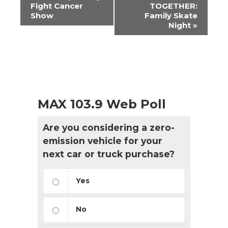
Navigation
Fight Cancer
TOGETHER:
Show
Family Skate
Night
»
MAX 103.9 Web Poll
Are you considering a zero-
emission vehicle for your
next car or truck purchase?
Yes
No