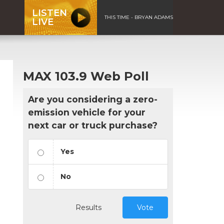
LISTEN
THIS TIME - BRYAN ADAMS
LIVE
MAX 103.9 Web Poll
Are you considering a zero-
emission vehicle for your
next car or truck purchase?
Yes
No
Results
Vote