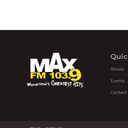
Quic
Shows
Events
Contact