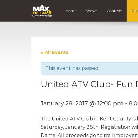
Home
Shows
Contests
Eve
« All Events
This event has passed.
United ATV Club- Fun
January 28, 2017 @ 12:00 pm
-
8:
The United ATV Club in Kent County is 
Saturday, January 28th. Registration w
Dame. All proceeds go to trail improv