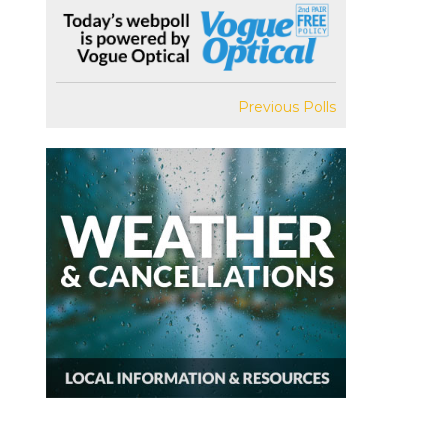
Previous Polls