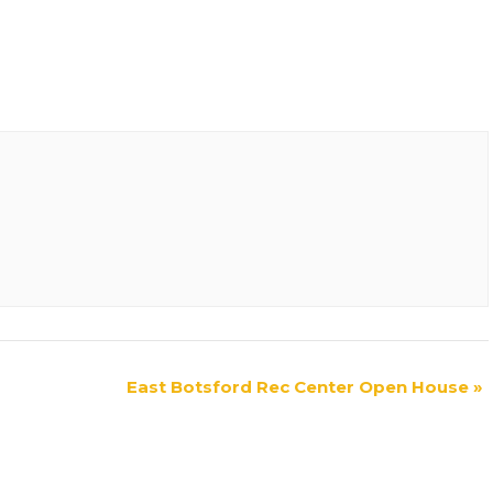
East Botsford Rec Center Open House
»