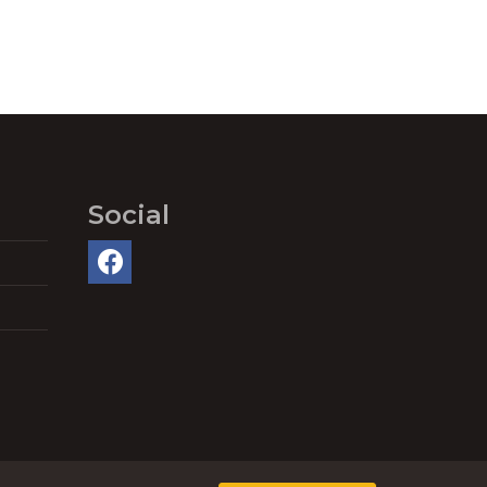
Social