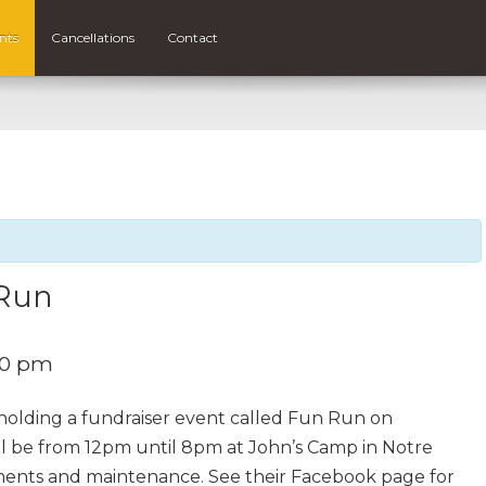
nts
Cancellations
Contact
 Run
00 pm
holding a fundraiser event called Fun Run on
ill be from 12pm until 8pm at John’s Camp in Notre
ements and maintenance. See their Facebook page for