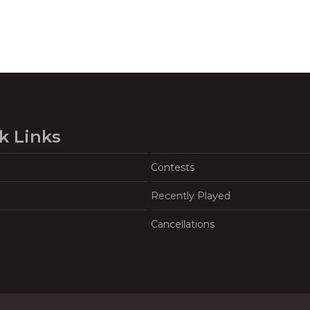
k Links
Contests
Recently Played
Cancellations