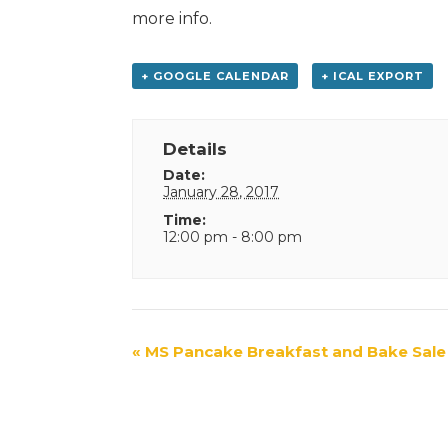
more info.
+ GOOGLE CALENDAR
+ ICAL EXPORT
Details
Date:
January 28, 2017
Time:
12:00 pm - 8:00 pm
Event
«
MS Pancake Breakfast and Bake Sale
Navigation