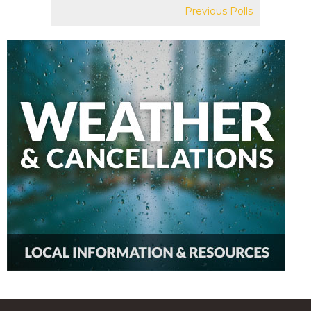
Previous Polls