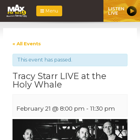
LISTEN
Menu
LIVE
« All Events
This event has passed.
Tracy Starr LIVE at the
Holy Whale
February 21 @ 8:00 pm
-
11:30 pm