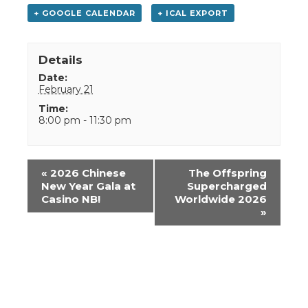
+ GOOGLE CALENDAR
+ ICAL EXPORT
Details
Date:
February 21
Time:
8:00 pm - 11:30 pm
Event
«
2026 Chinese
The Offspring
Navigation
New Year Gala at
Supercharged
Casino NB!
Worldwide 2026
»