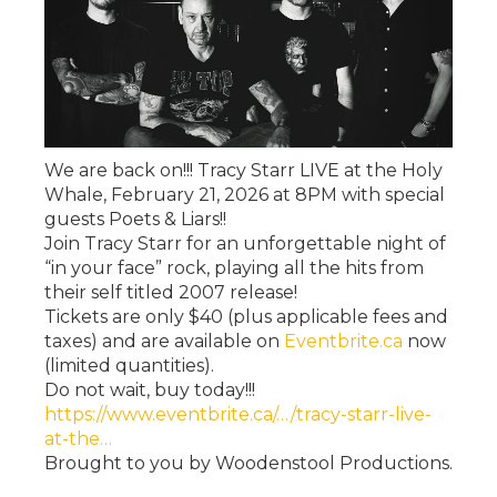
We are back on!!! Tracy Starr LIVE at the Holy
Whale, February 21, 2026 at 8PM with special
guests Poets & Liars!!
Join Tracy Starr for an unforgettable night of
“in your face” rock, playing all the hits from
their self titled 2007 release!
Tickets are only $40 (plus applicable fees and
taxes) and are available on
Eventbrite.ca
now
(limited quantities).
Do not wait, buy today!!!
https://www.eventbrite.ca/…/tracy-starr-live-
at-the…
Brought to you by Woodenstool Productions.