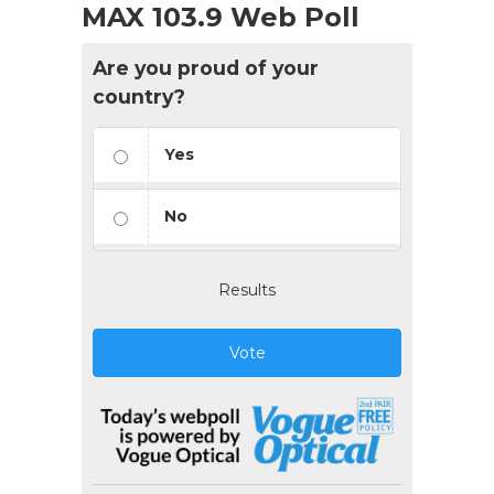
MAX 103.9 Web Poll
Are you proud of your
country?
Yes
No
Results
Vote