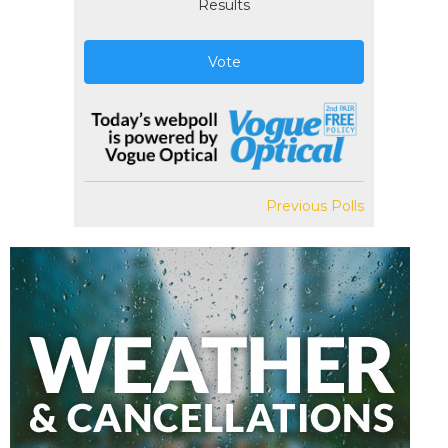
Results
Vote
Previous Polls