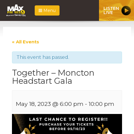
LISTEN
Menu
LIVE
« All Events
This event has passed.
Together – Moncton
Headstart Gala
May 18, 2023 @ 6:00 pm
-
10:00 pm