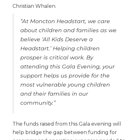
Christian Whalen.
“At Moncton Headstart, we care
about children and families as we
believe ‘All Kids Deserve a
Headstart.’ Helping children
prosper is critical work. By
attending this Gala Evening, your
support helps us provide for the
most vulnerable young children
and their families in our
community.”
The funds raised from this Gala evening will
help bridge the gap between funding for