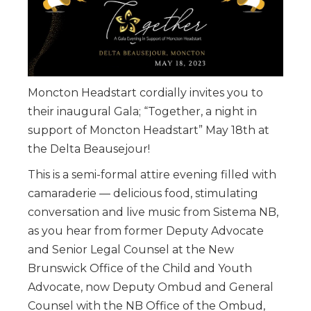
Moncton Headstart cordially invites you to
their inaugural Gala; “Together, a night in
support of Moncton Headstart” May 18th at
the Delta Beausejour!
This is a semi-formal attire evening filled with
camaraderie — delicious food, stimulating
conversation and live music from Sistema NB,
as you hear from former Deputy Advocate
and Senior Legal Counsel at the New
Brunswick Office of the Child and Youth
Advocate, now Deputy Ombud and General
Counsel with the NB Office of the Ombud,