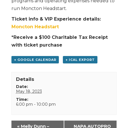
programs and operating expenses needed to
run Moncton Headstart.
Ticket info & VIP Experience details:
Moncton Headstart
*Receive a $100 Charitable Tax Receipt
with ticket purchase
+ GOOGLE CALENDAR
+ ICAL EXPORT
Details
Date:
May 18, 2023
Time:
6:00 pm - 10:00 pm
Event
«
Melly Dunn –
NAPA AUTOPRO