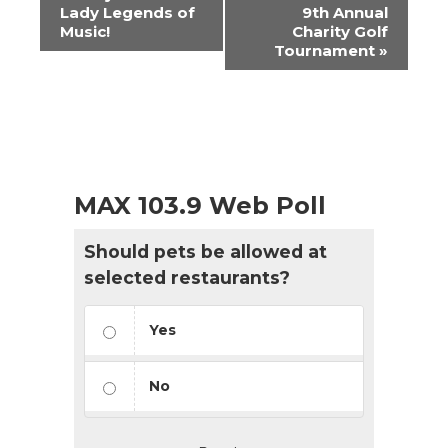
Navigation
Lady Legends of
9th Annual
Music!
Charity Golf
Tournament
»
MAX 103.9 Web Poll
Should pets be allowed at
selected restaurants?
Yes
No