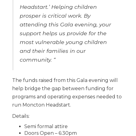
Headstart.’ Helping children
prosper is critical work. By
attending this Gala evening, your
support helps us provide for the
most vulnerable young children
and their families in our
community. “
The funds raised from this Gala evening will
help bridge the gap between funding for
programs and operating expenses needed to
run Moncton Headstart.
Details:
Semi formal attire
Doors Open – 6:30pm