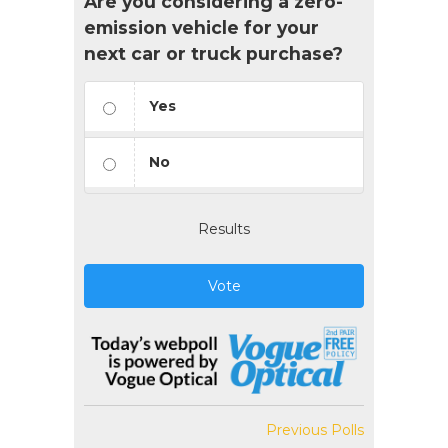
Are you considering a zero-
emission vehicle for your
next car or truck purchase?
Yes
No
Results
Vote
Previous Polls