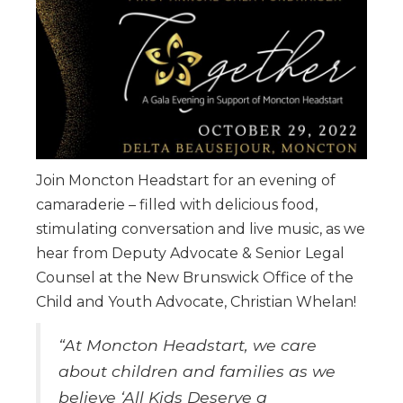
Join Moncton Headstart for an evening of
camaraderie – filled with delicious food,
stimulating conversation and live music, as we
hear from Deputy Advocate & Senior Legal
Counsel at the New Brunswick Office of the
Child and Youth Advocate, Christian Whelan!
“At Moncton Headstart, we care
about children and families as we
believe ‘All Kids Deserve a