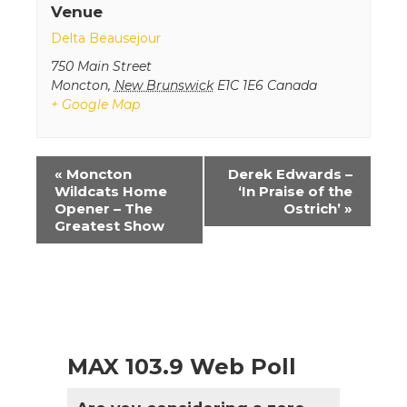
Venue
Delta Beausejour
750 Main Street
Moncton
,
New Brunswick
E1C 1E6
Canada
+ Google Map
Event
«
Moncton
Derek Edwards –
Navigation
Wildcats Home
‘In Praise of the
Opener – The
Ostrich’
»
Greatest Show
MAX 103.9 Web Poll