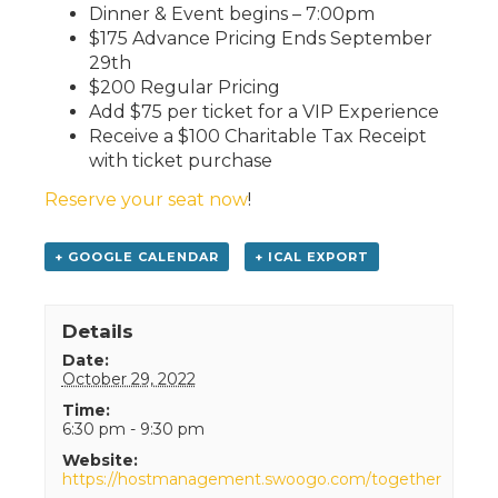
Dinner & Event begins – 7:00pm
$175 Advance Pricing Ends September
29th
$200 Regular Pricing
Add $75 per ticket for a VIP Experience
Receive a $100 Charitable Tax Receipt
with ticket purchase
Reserve your seat now
!
+ GOOGLE CALENDAR
+ ICAL EXPORT
Details
Date:
October 29, 2022
Time:
6:30 pm - 9:30 pm
Website:
https://hostmanagement.swoogo.com/together