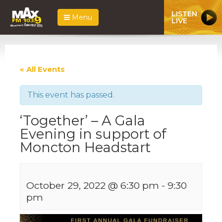
LISTEN
Menu
LIVE
« All Events
This event has passed.
‘Together’ – A Gala
Evening in support of
Moncton Headstart
October 29, 2022 @ 6:30 pm
-
9:30
pm