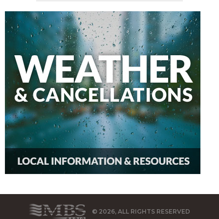
© 2026, ALL RIGHTS RESERVED