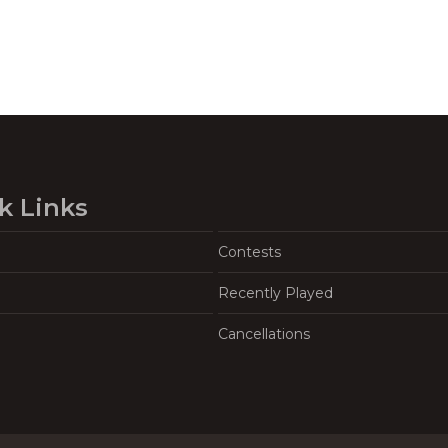
k Links
Contests
Recently Played
Cancellations