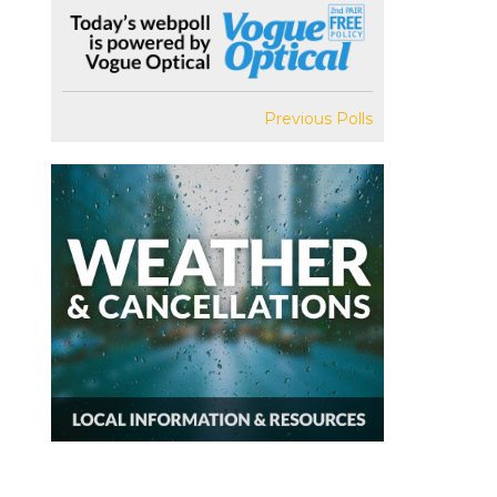
Previous Polls