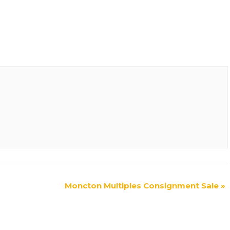
Moncton Multiples Consignment Sale
»