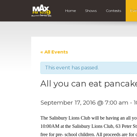
Home
Shows
Contests
Eve
« All Events
This event has passed.
All you can eat pancak
September 17, 2016 @ 7:00 am
-
1
The Salisbury Lions Club will be having an all y
10:00AM at the Salisbury Lions Club, 63 Peter St. i
free for pre- school children. All proceeds are fo