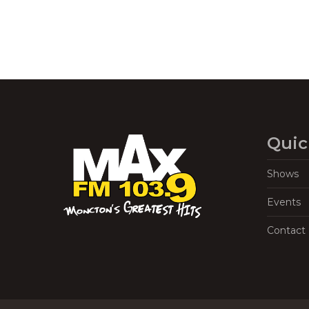
Quic
Shows
Events
Contact