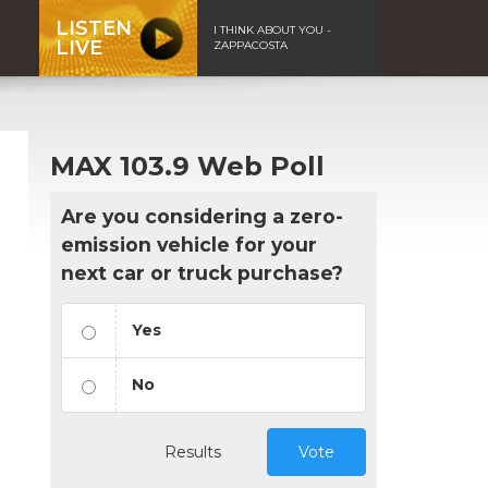
LISTEN
I THINK ABOUT YOU -
LIVE
ZAPPACOSTA
MAX 103.9 Web Poll
Are you considering a zero-
emission vehicle for your
next car or truck purchase?
Yes
No
Results
Vote