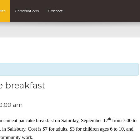
nts
Cancellations
Contact
e breakfast
0:00 am
th
ou can eat pancake breakfast on Saturday, September 17
from 7:00 to
n Salisbury. Cost is $7 for adults, $3 for children ages 6 to 10, and
r community work.