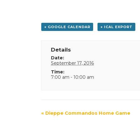
+ GOOGLE CALENDAR
+ ICAL EXPORT
Details
Date:
September 17, 2016
Time:
7:00 am - 10:00 am
Event
«
Dieppe Commandos Home Game
Navigation