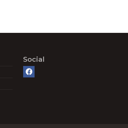
Social