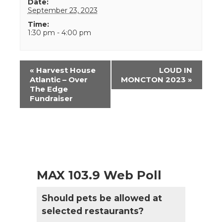
Date:
September 23, 2023
Time:
1:30 pm - 4:00 pm
Event
«
Harvest House
LOUD IN
Navigation
Atlantic – Over
MONCTON 2023
»
The Edge
Fundraiser
MAX 103.9 Web Poll
Should pets be allowed at
selected restaurants?