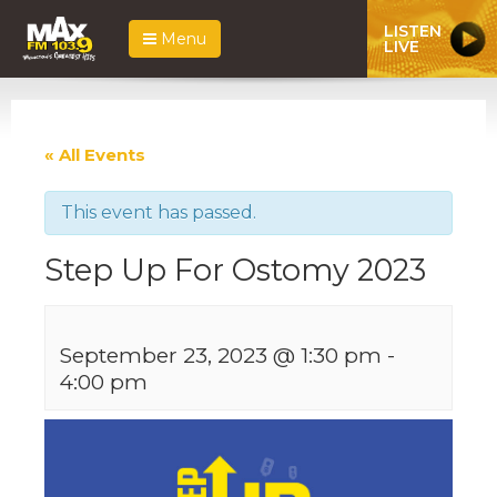
LISTEN
Menu
LIVE
« All Events
This event has passed.
Step Up For Ostomy 2023
September 23, 2023 @ 1:30 pm
-
4:00 pm