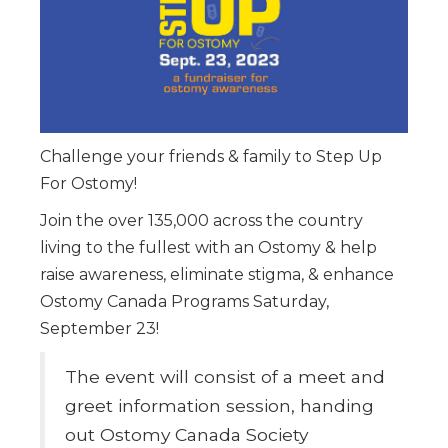
Challenge your friends & family to Step Up
For Ostomy!
Join the over 135,000 across the country
living to the fullest with an Ostomy & help
raise awareness, eliminate stigma, & enhance
Ostomy Canada Programs Saturday,
September 23!
The event will consist of a meet and
greet information session, handing
out Ostomy Canada Society