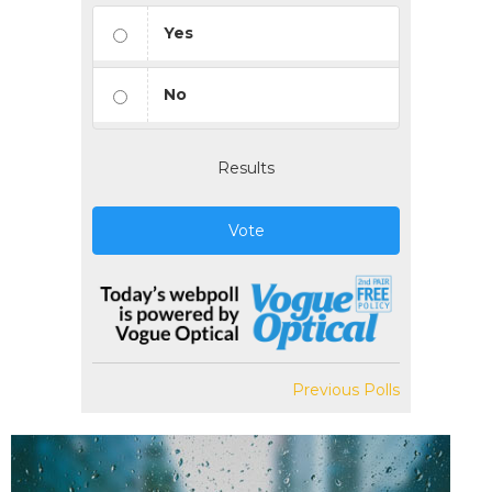
Yes
No
Results
Vote
Previous Polls