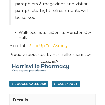
pamphlets & magazines and visitor
pamphlets. Light refreshments will
be served.
Walk begins at 1:30pm at Moncton City
Hall.
More Info:
Step Up For Ostomy
Proudly supported by Harrisville Pharmacy
+ GOOGLE CALENDAR
+ ICAL EXPORT
Details