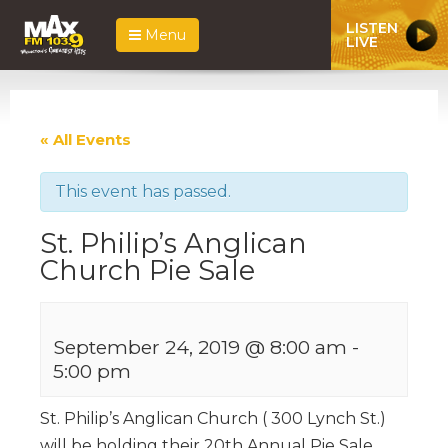
LISTEN
Menu
LIVE
« All Events
This event has passed.
St. Philip’s Anglican
Church Pie Sale
September 24, 2019 @ 8:00 am
-
5:00 pm
St. Philip’s Anglican Church ( 300 Lynch St.)
will be holding their 20th Annual Pie Sale