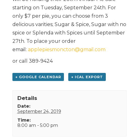
starting on Tuesday, September 24th. For
only $7 per pie, you can choose from 3
delicious varities; Sugar & Spice, Sugar with no
spice or Splenda with Spices until September
27th. To place your order
email:
applepiesmoncton@gmail.com
or call 389-9424
+ GOOGLE CALENDAR
+ ICAL EXPORT
Details
Date:
September 24, 2019
Time:
8:00 am - 5:00 pm