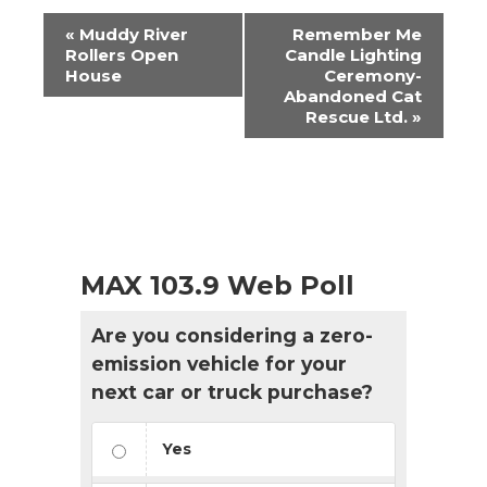
Event
«
Muddy River
Remember Me
Navigation
Rollers Open
Candle Lighting
House
Ceremony-
Abandoned Cat
Rescue Ltd.
»
MAX 103.9 Web Poll
Are you considering a zero-
emission vehicle for your
next car or truck purchase?
Yes