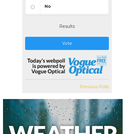
No
Results
Vote
Previous Polls