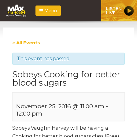
LISTEN
Menu
LIVE
« All Events
This event has passed.
Sobeys Cooking for better
blood sugars
November 25, 2016 @ 11:00 am
-
12:00 pm
Sobeys Vaughn Harvey will be having a
Cooking for better blood sugars class (Free)