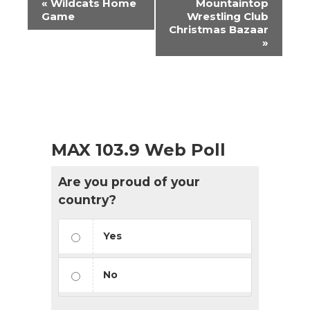
«
Wildcats Home
Mountaintop
Navigation
Game
Wrestling Club
Christmas Bazaar
»
MAX 103.9 Web Poll
Are you proud of your
country?
Yes
No