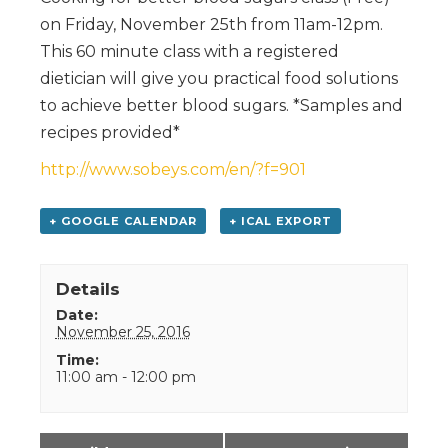
on Friday, November 25th from 11am-12pm.
This 60 minute class with a registered
dietician will give you practical food solutions
to achieve better blood sugars. *Samples and
recipes provided*
http://www.sobeys.com/en/?f=901
+ GOOGLE CALENDAR
+ ICAL EXPORT
Details
Date:
November 25, 2016
Time:
11:00 am - 12:00 pm
Event