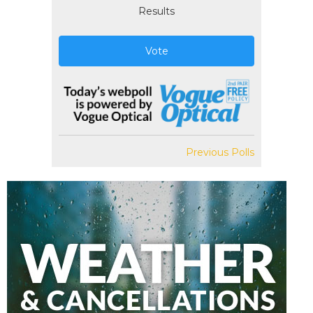
Results
Vote
Previous Polls