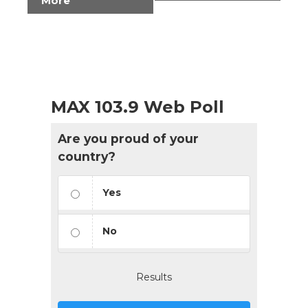
More
MAX 103.9 Web Poll
Are you proud of your
country?
Yes
No
Results