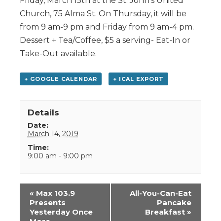
Friday, March 15th at the St. John’s United
Church, 75 Alma St. On Thursday, it will be
from 9 am-9 pm and Friday from 9 am-4 pm.
Dessert + Tea/Coffee, $5 a serving- Eat-In or
Take-Out available.
+ GOOGLE CALENDAR
+ ICAL EXPORT
Details
Date:
March 14, 2019
Time:
9:00 am - 9:00 pm
Event
«
Max 103.9
All-You-Can-Eat
Navigation
Presents
Pancake
Yesterday Once
Breakfast
»