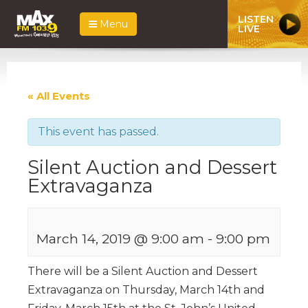
LISTEN
Menu
LIVE
« All Events
This event has passed.
Silent Auction and Dessert
Extravaganza
March 14, 2019 @ 9:00 am
-
9:00 pm
There will be a Silent Auction and Dessert
Extravaganza on Thursday, March 14th and