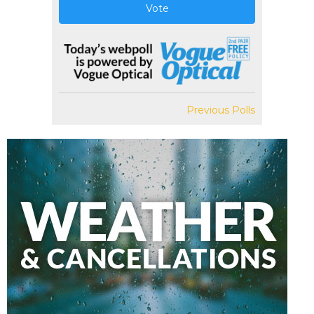
Vote
Previous Polls