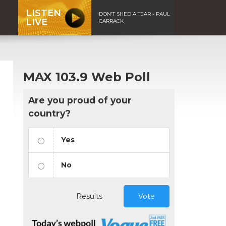
LISTEN
DON'T SHED A TEAR - PAUL
LIVE
CARRACK
MAX 103.9 Web Poll
Are you proud of your
country?
Yes
No
Results
Vote