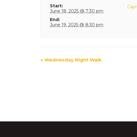
Start:
Capi
June 18, 2025 @ 7:30 pm
End:
June 19, 2025 @ 8:30 pm
Event
«
Wednesday Night Walk
Navigation