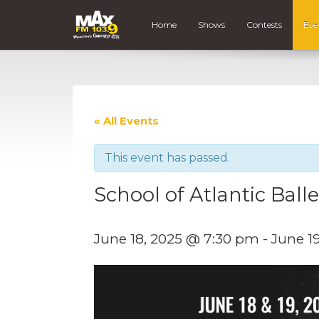
Home
Shows
Contests
Eve
« All Events
This event has passed.
School of Atlantic Ball
June 18, 2025 @ 7:30 pm
-
June 1