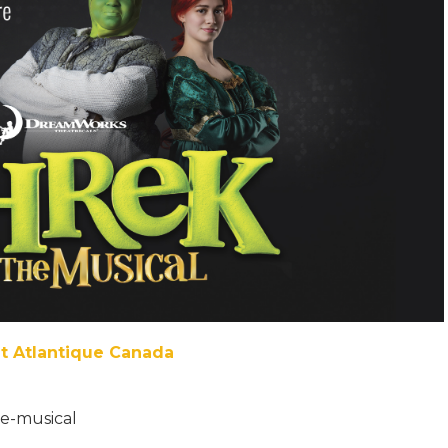
et Atlantique Canada
he-musical