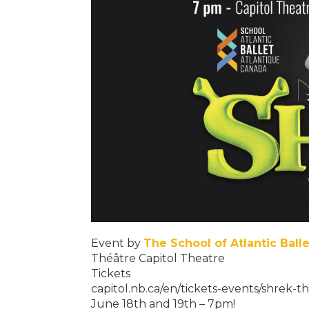
Event by
The School of Atlantic Ball
Théâtre Capitol Theatre
Tickets
capitol.nb.ca/en/tickets-events/shrek-t
June 18th and 19th – 7pm!