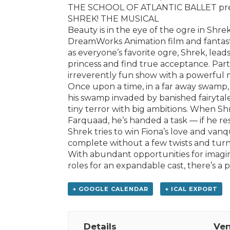
THE SCHOOL OF ATLANTIC BALLET pr
SHREK! THE MUSICAL
Beauty is in the eye of the ogre in Shr
DreamWorks Animation film and fantastic
as everyone’s favorite ogre, Shrek, leads
princess and find true acceptance. Part 
irreverently fun show with a powerful 
Once upon a time, in a far away swamp,
his swamp invaded by banished fairytale
tiny terror with big ambitions. When Sh
Farquaad, he’s handed a task — if he res
Shrek tries to win Fiona’s love and van
complete without a few twists and turn
With abundant opportunities for imagin
roles for an expandable cast, there’s a 
+ GOOGLE CALENDAR
+ ICAL EXPORT
Details
Ve