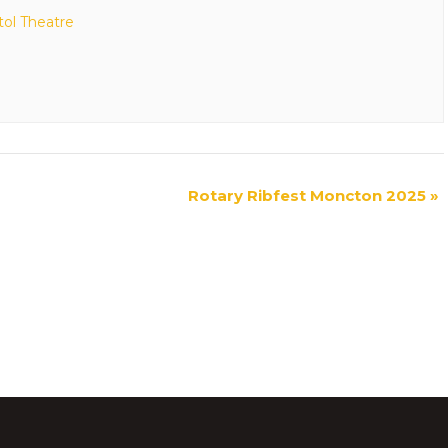
tol Theatre
Rotary Ribfest Moncton 2025
»