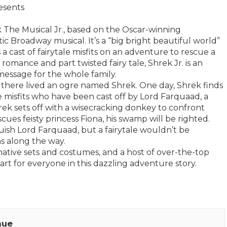
esents
ek The Musical Jr., based on the Oscar-winning
 Broadway musical. It’s a “big bright beautiful world”
 a cast of fairytale misfits on an adventure to rescue a
romance and part twisted fairy tale, Shrek Jr. is an
message for the whole family.
 there lived an ogre named Shrek. One day, Shrek finds
 misfits who have been cast off by Lord Farquaad, a
rek sets off with a wisecracking donkey to confront
cues feisty princess Fiona, his swamp will be righted.
quish Lord Farquaad, but a fairytale wouldn’t be
s along the way.
ative sets and costumes, and a host of over-the-top
part for everyone in this dazzling adventure story.
nue