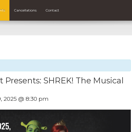
nts
Cancellations
Contact
et Presents: SHREK! The Musical
9, 2025 @ 8:30 pm