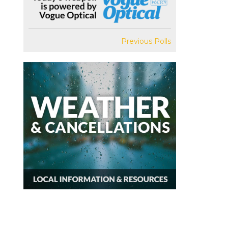
Previous Polls